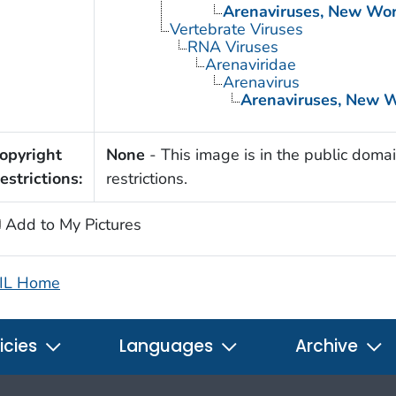
Arenaviruses, New Wor
Vertebrate Viruses
RNA Viruses
Arenaviridae
Arenavirus
Arenaviruses, New 
opyright
None
- This image is in the public domai
estrictions:
restrictions.
Add to My Pictures
IL Home
icies
Languages
Archive