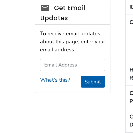
Social_govd
I
Get Email
Updates
C
To receive email updates
about this page, enter your
email address:
Email Address
H
R
What's this?
Submit
C
P
C
D