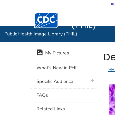
Public He
Centers for Disease Control and Preventi
(PHIL)
Public Health Image Library (PHIL)
De
My Pictures
What's New in PHIL
PH
plus icon
Specific Audience
FAQs
Related Links