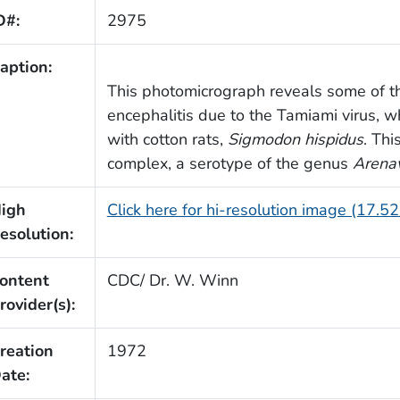
D#:
2975
aption:
This photomicrograph reveals some of th
encephalitis due to the Tamiami virus, 
with cotton rats,
Sigmodon hispidus
. Thi
complex, a serotype of the genus
Arenav
igh
Click here for hi-resolution image (17.5
esolution:
ontent
CDC/ Dr. W. Winn
rovider(s):
reation
1972
ate: