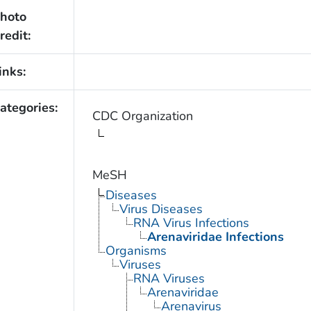
hoto
redit:
inks:
ategories:
CDC Organization
MeSH
Diseases
Virus Diseases
RNA Virus Infections
Arenaviridae Infections
Organisms
Viruses
RNA Viruses
Arenaviridae
Arenavirus