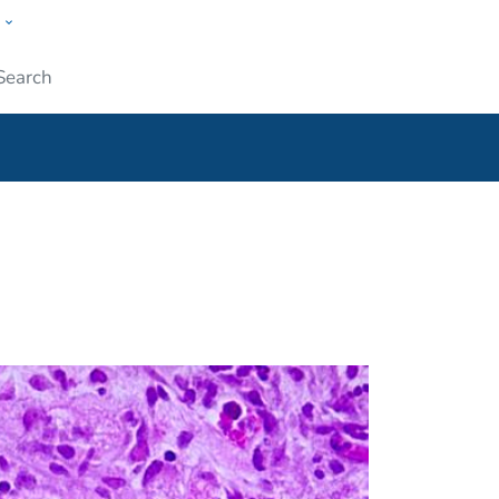
w
ople
Submit