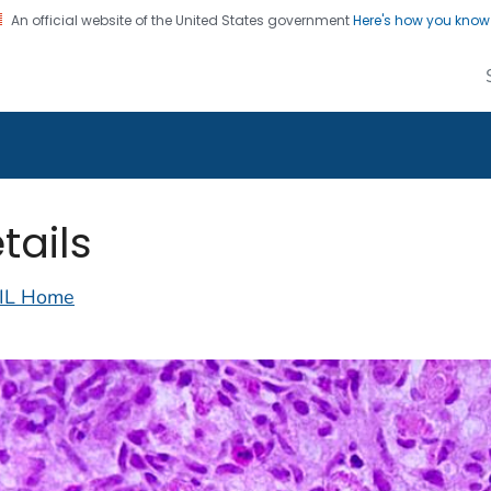
An official website of the United States government
Here's how you kno
alth Image Library
on. CDC twenty four seven. Saving Lives, Protecting Pe
tails
IL Home