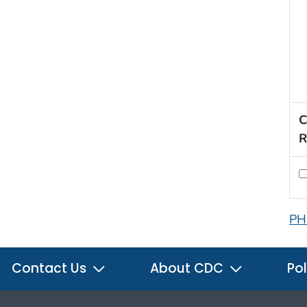
C
R
PH
Contact Us
About CDC
Pol