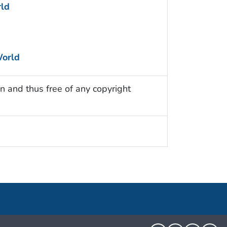
ld
World
n and thus free of any copyright