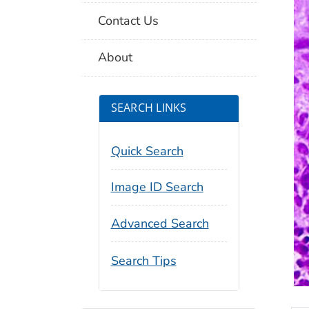
Contact Us
About
SEARCH LINKS
Quick Search
Image ID Search
Advanced Search
Search Tips