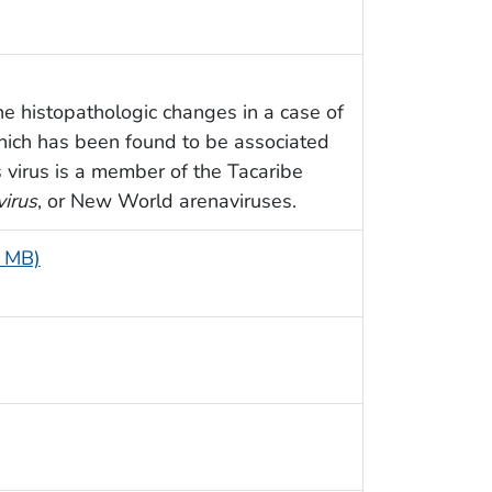
e histopathologic changes in a case of
which has been found to be associated
s virus is a member of the Tacaribe
irus
, or New World arenaviruses.
2 MB)