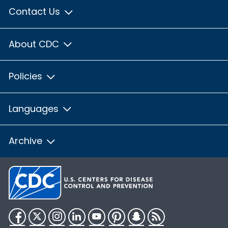
Contact Us
About CDC
Policies
Languages
Archive