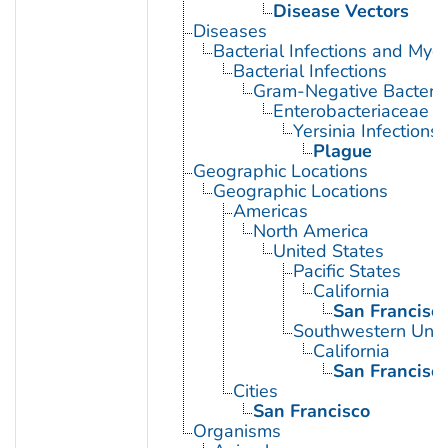
Disease Vectors
Diseases
Bacterial Infections and Myc
Bacterial Infections
Gram-Negative Bacterial
Enterobacteriaceae In
Yersinia Infections
Plague
Geographic Locations
Geographic Locations
Americas
North America
United States
Pacific States
California
San Francisc
Southwestern Unit
California
San Francisc
Cities
San Francisco
Organisms