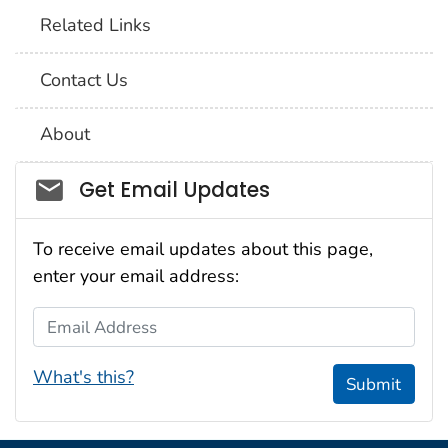
Related Links
Contact Us
About
Social_govd
Get Email Updates
To receive email updates about this page,
enter your email address:
Email Address
What's this?
Submit