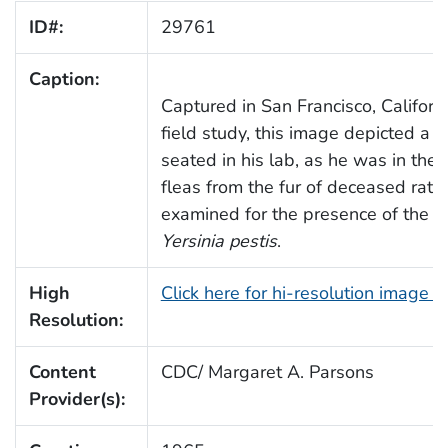
ID#:
29761
Caption:
Captured in San Francisco, Californ
field study, this image depicted a l
seated in his lab, as he was in the
fleas from the fur of deceased rat
examined for the presence of the p
Yersinia pestis
.
High
Click here for hi-resolution image 
Resolution:
Content
CDC/ Margaret A. Parsons
Provider(s):