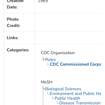
Creation
1965
Date:
Photo
Credit:
Links:
Categories:
CDC Organization
Roles
CDC Commissioned Corps 
MeSH
Biological Sciences
Environment and Public Heal
Public Health
Disease Transmission