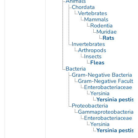
Animals
Chordata
Vertebrates
Mammals
Rodentia
Muridae
Rats
Invertebrates
Arthropods
Insects
Fleas
Bacteria
Gram-Negative Bacteria
Gram-Negative Facultat
Enterobacteriaceae
Yersinia
Yersinia pestis
Proteobacteria
Gammaproteobacteria
Enterobacteriaceae
Yersinia
Yersinia pestis