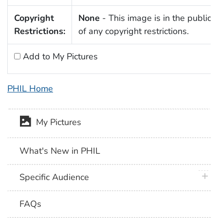
Copyright
None
- This image is in the public
Restrictions:
of any copyright restrictions.
Add to My Pictures
PHIL Home
My Pictures
What's New in PHIL
plus 
Specific Audience
FAQs