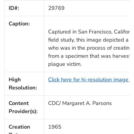
ID#:
29769
Caption:
Captured in San Francisco, Californ
field study, this image depicted a l
who was in the process of creating
from a specimen that was harveste
plague victim.
High
Click here for hi-resolution image 
Resolution:
Content
CDC/ Margaret A. Parsons
Provider(s):
Creation
1965