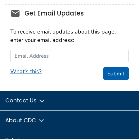
Social_govd
Get Email Updates
To receive email updates about this page,
enter your email address:
Email Address
What's this?
Submit
Contact Us
About CDC