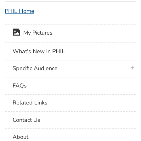
PHIL Home
My Pictures
What's New in PHIL
plus 
Specific Audience
FAQs
Related Links
Contact Us
About