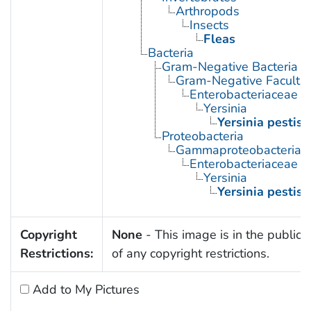
Arthropods
Insects
Fleas
Bacteria
Gram-Negative Bacteria
Gram-Negative Facultat
Enterobacteriaceae
Yersinia
Yersinia pestis
Proteobacteria
Gammaproteobacteria
Enterobacteriaceae
Yersinia
Yersinia pestis
Copyright
None
- This image is in the public
Restrictions:
of any copyright restrictions.
Add to My Pictures