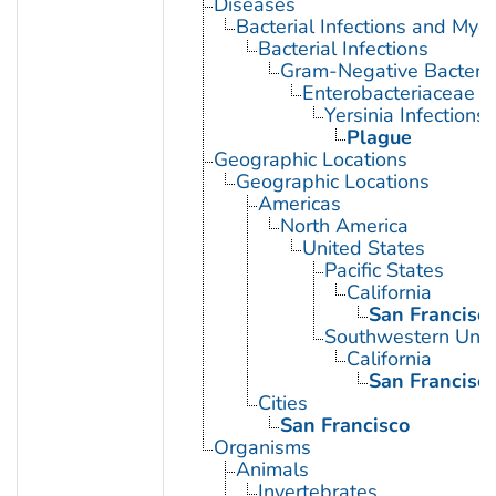
Diseases
Bacterial Infections and Myc
Bacterial Infections
Gram-Negative Bacterial
Enterobacteriaceae In
Yersinia Infections
Plague
Geographic Locations
Geographic Locations
Americas
North America
United States
Pacific States
California
San Francisc
Southwestern Unit
California
San Francisc
Cities
San Francisco
Organisms
Animals
Invertebrates