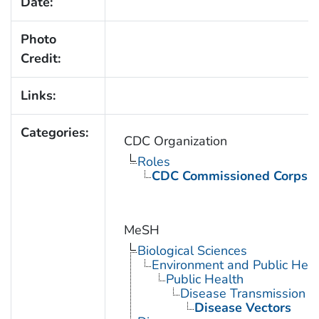
Date:
Photo
Credit:
Links:
Categories:
CDC Organization
Roles
CDC Commissioned Corps 
MeSH
Biological Sciences
Environment and Public Heal
Public Health
Disease Transmission
Disease Vectors