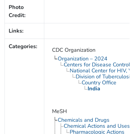
Photo
Credit:
Links:
Categories:
CDC Organization
Organization – 2024
Centers for Disease Control 
National Center for HIV, V
Division of Tuberculosis
Country Office
India
MeSH
Chemicals and Drugs
Chemical Actions and Uses
Pharmacologic Actions