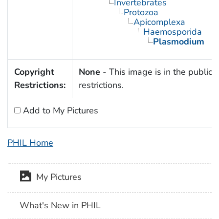
Invertebrates
Protozoa
Apicomplexa
Haemosporida
Plasmodium
Copyright
None
- This image is in the public 
Restrictions:
restrictions.
Add to My Pictures
PHIL Home
My Pictures
What's New in PHIL