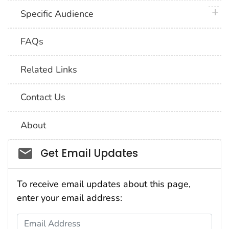
plus 
Specific Audience
FAQs
Related Links
Contact Us
About
Social_govd
Get Email Updates
To receive email updates about this page,
enter your email address:
Email Address