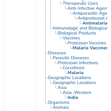
Therapeutic Uses
Anti-Infective Agents
Antiparasitic Agen
Antiprotozoal A
Antimalarials
Immunologic and Biological 
Biological Products
Vaccines
Protozoan Vaccines
Malaria Vaccines
Diseases
Parasitic Diseases
Protozoan Infections
Coccidiosis
Malaria
Geographic Locations
Geographic Locations
Asia
Asia, Western
India
Organisms
Animals