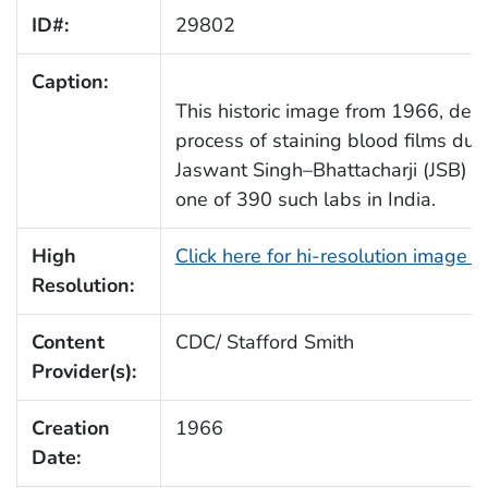
ID#:
29802
Caption:
This historic image from 1966, depi
process of staining blood films dur
Jaswant Singh–Bhattacharji (JSB) st
one of 390 such labs in India.
High
Click here for hi-resolution image 
Resolution:
Content
CDC/ Stafford Smith
Provider(s):
Creation
1966
Date: