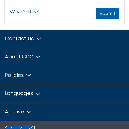
What's this?
Submit
Contact Us
About CDC
Policies
Languages
Archive