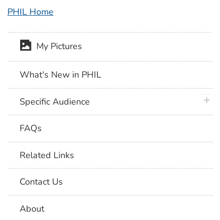
PHIL Home
My Pictures
What's New in PHIL
plus 
Specific Audience
FAQs
Related Links
Contact Us
About