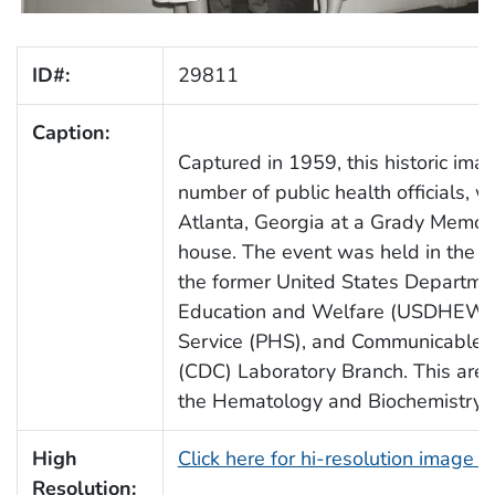
ID#:
29811
Caption:
Captured in 1959, this historic ima
number of public health officials, 
Atlanta, Georgia at a Grady Memor
house. The event was held in the Ho
the former United States Departme
Education and Welfare (USDHEW),
Service (PHS), and Communicable 
(CDC) Laboratory Branch. This area
the Hematology and Biochemistry S
High
Click here for hi-resolution image 
Resolution: