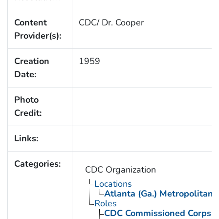
Content
CDC/ Dr. Cooper
Provider(s):
Creation
1959
Date:
Photo
Credit:
Links:
Categories:
CDC Organization
Locations
Atlanta (Ga.) Metropolitan 
Roles
CDC Commissioned Corps 