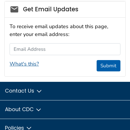
Social_govd
Get Email Updates
To receive email updates about this page,
enter your email address:
Email Address
What's this?
Submit
Contact Us
About CDC
Policies