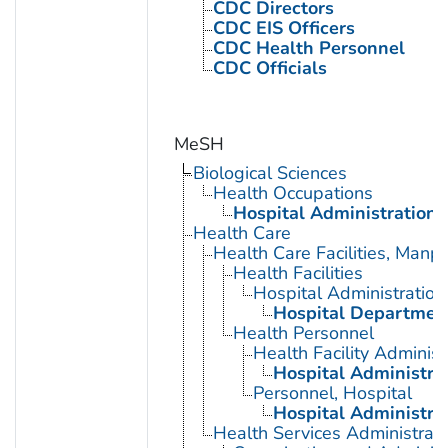
CDC Directors
CDC EIS Officers
CDC Health Personnel
CDC Officials
MeSH
Biological Sciences
Health Occupations
Hospital Administration
Health Care
Health Care Facilities, Manp
Health Facilities
Hospital Administration
Hospital Departmen
Health Personnel
Health Facility Administ
Hospital Administra
Personnel, Hospital
Hospital Administra
Health Services Administrati