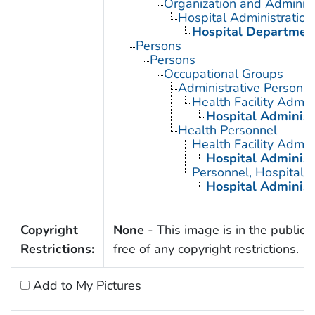
Organization and Administ
Hospital Administration
Hospital Departmen
Persons
Persons
Occupational Groups
Administrative Personne
Health Facility Admin
Hospital Administ
Health Personnel
Health Facility Admin
Hospital Administ
Personnel, Hospital
Hospital Administ
Copyright
None
- This image is in the public
Restrictions:
free of any copyright restrictions.
Add to My Pictures