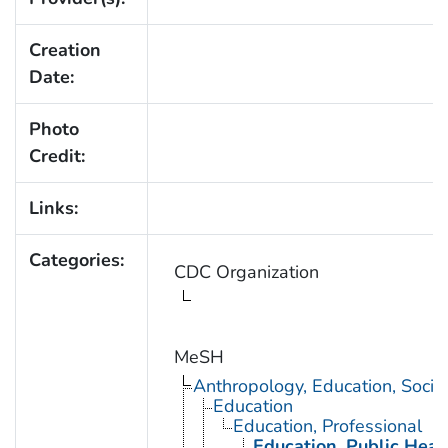
Creation
Date:
Photo
Credit:
Links:
Categories:
CDC Organization
MeSH
Anthropology, Education, Soci
Education
Education, Professional
Education, Public Heal