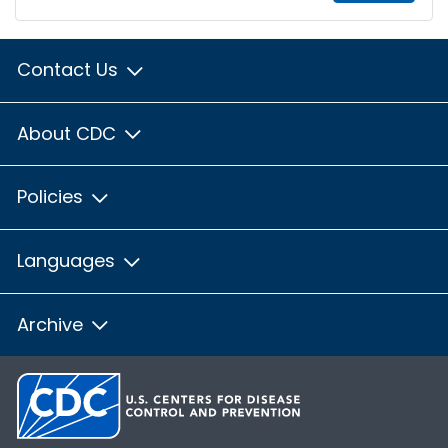
Contact Us
About CDC
Policies
Languages
Archive