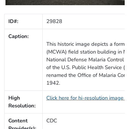
ID#:
29828
Caption:
This historic image depicts a forme
(MCWA) field station building in N
National Defense Malaria Control Act
of the U.S. Public Health Service 
renamed the Office of Malaria Cont
1942.
High
Click here for hi-resolution image 
Resolution:
Content
CDC
Provider(s):