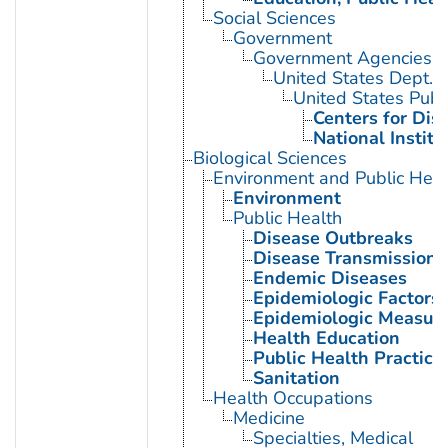
Social Sciences
Government
Government Agencies
United States Dept. 
United States Publ
Centers for Dis
National Institu
Biological Sciences
Environment and Public Heal
Environment
Public Health
Disease Outbreaks
Disease Transmission
Endemic Diseases
Epidemiologic Factors
Epidemiologic Measur
Health Education
Public Health Practice
Sanitation
Health Occupations
Medicine
Specialties, Medical