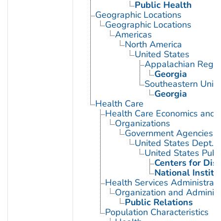
Public Health
Geographic Locations
Geographic Locations
Americas
North America
United States
Appalachian Regio
Georgia
Southeastern Unite
Georgia
Health Care
Health Care Economics and 
Organizations
Government Agencies
United States Dept. 
United States Publ
Centers for Dis
National Institu
Health Services Administrati
Organization and Administ
Public Relations
Population Characteristics