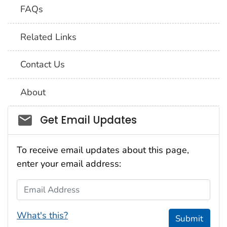
FAQs
Related Links
Contact Us
About
Social_govd
Get Email Updates
To receive email updates about this page,
enter your email address:
Email Address
What's this?
Submit