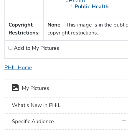
Health
Public Health
Copyright
None
- This image is in the public 
Restrictions:
copyright restrictions.
Add to My Pictures
PHIL Home
My Pictures
What's New in PHIL
plus 
Specific Audience