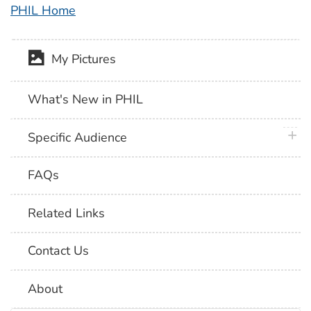
PHIL Home
My Pictures
What's New in PHIL
plus 
Specific Audience
FAQs
Related Links
Contact Us
About