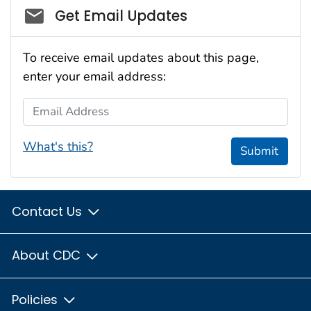
Social_govd
Get Email Updates
To receive email updates about this page,
enter your email address:
Email Address
What's this?
Submit
Contact Us
About CDC
Policies