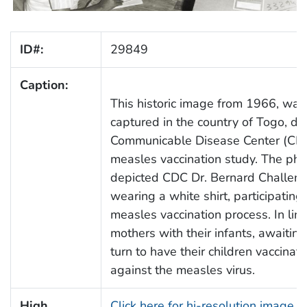
ID#:
29849
Caption:
This historic image from 1966, was
captured in the country of Togo, du
Communicable Disease Center (CD
measles vaccination study. The ph
depicted CDC Dr. Bernard Challeno
wearing a white shirt, participating 
measles vaccination process. In lin
mothers with their infants, awaiting
turn to have their children vaccinat
against the measles virus.
High
Click here for hi-resolution image (