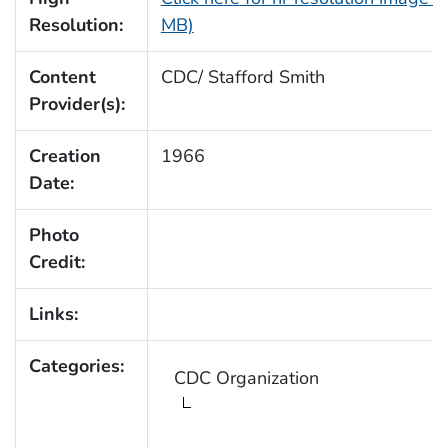
Resolution:
MB)
Content
CDC/ Stafford Smith
Provider(s):
Creation
1966
Date:
Photo
Credit:
Links:
Categories:
CDC Organization