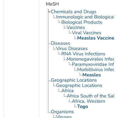
MeSH
Chemicals and Drugs
Immunologic and Biological 
Biological Products
Vaccines
Viral Vaccines
Measles Vaccine
Diseases
Virus Diseases
RNA Virus Infections
Mononegavirales Infect
Paramyxoviridae Infec
Morbillivirus Infect
Measles
Geographic Locations
Geographic Locations
Africa
Africa South of the Sah
Africa, Western
Togo
Organisms
Viruses