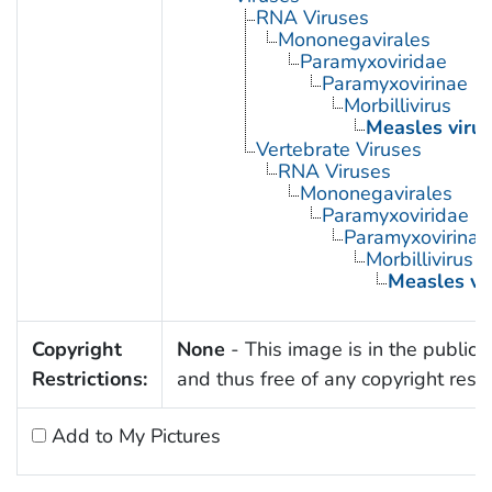
RNA Viruses
Mononegavirales
Paramyxoviridae
Paramyxovirinae
Morbillivirus
Measles virus
Vertebrate Viruses
RNA Viruses
Mononegavirales
Paramyxoviridae
Paramyxovirinae
Morbillivirus
Measles vi
Copyright
None
- This image is in the public
Restrictions:
and thus free of any copyright restri
Add to My Pictures