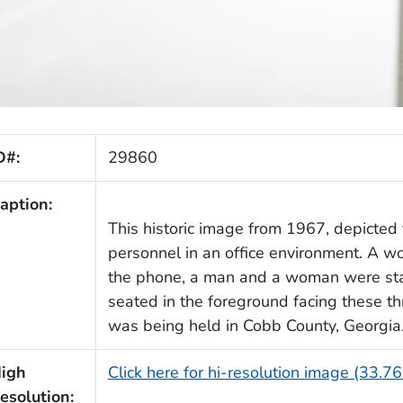
D#:
29860
aption:
This historic image from 1967, depicted 
personnel in an office environment. A 
the phone, a man and a woman were st
seated in the foreground facing these th
was being held in Cobb County, Georgia
igh
Click here for hi-resolution image (33.7
esolution: