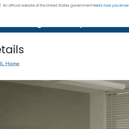
An official website of the United States government
Here's how you kno
on. CDC twenty four seven. Saving Lives, Protecting Pe
lth Image Library (PHIL)
tails
IL Home