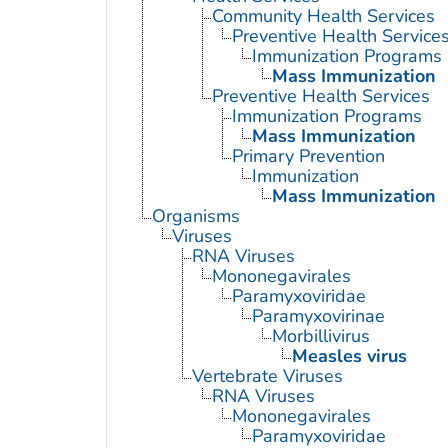
Community Health Services
Preventive Health Service
Immunization Programs
Mass Immunization
Preventive Health Services
Immunization Programs
Mass Immunization
Primary Prevention
Immunization
Mass Immunization
Organisms
Viruses
RNA Viruses
Mononegavirales
Paramyxoviridae
Paramyxovirinae
Morbillivirus
Measles virus
Vertebrate Viruses
RNA Viruses
Mononegavirales
Paramyxoviridae