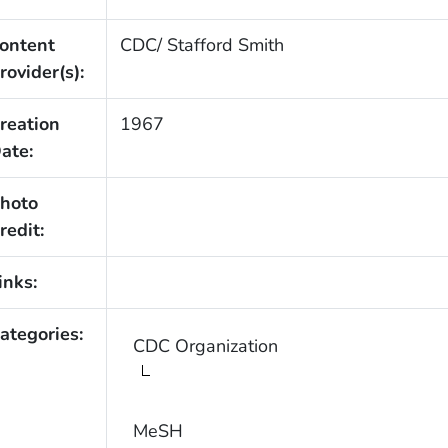
ontent
CDC/ Stafford Smith
rovider(s):
reation
1967
ate:
hoto
redit:
inks:
ategories:
CDC Organization
MeSH