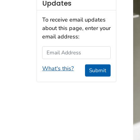
Updates
To receive email updates
about this page, enter your
email address:
Email Address
What's this?
Submit