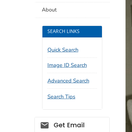
About
SEARCH LINKS
Quick Search
Image ID Search
Advanced Search
Search Tips
Social_govd
Get Email