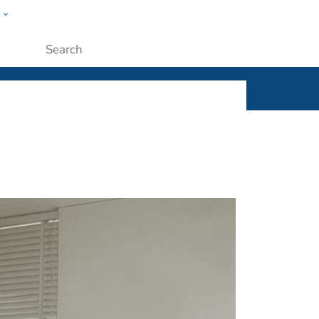
w
ople
Submit