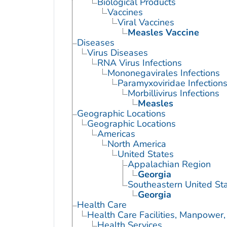
Biological Products
Vaccines
Viral Vaccines
Measles Vaccine
Diseases
Virus Diseases
RNA Virus Infections
Mononegavirales Infections
Paramyxoviridae Infection
Morbillivirus Infections
Measles
Geographic Locations
Geographic Locations
Americas
North America
United States
Appalachian Region
Georgia
Southeastern United St
Georgia
Health Care
Health Care Facilities, Manpower,
Health Services