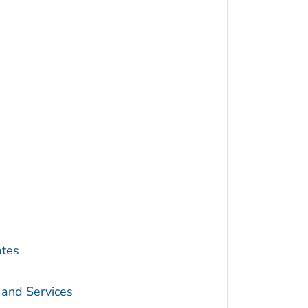
s
ates
 and Services