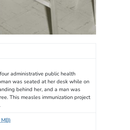
four administrative public health
woman was seated at her desk while on
anding behind her, and a man was
ree. This measles immunization project
.
6 MB)