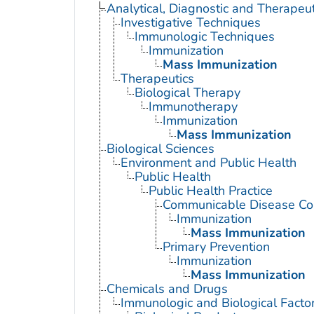
Analytical, Diagnostic and Therape
Investigative Techniques
Immunologic Techniques
Immunization
Mass Immunization
Therapeutics
Biological Therapy
Immunotherapy
Immunization
Mass Immunization
Biological Sciences
Environment and Public Health
Public Health
Public Health Practice
Communicable Disease Con
Immunization
Mass Immunization
Primary Prevention
Immunization
Mass Immunization
Chemicals and Drugs
Immunologic and Biological Facto