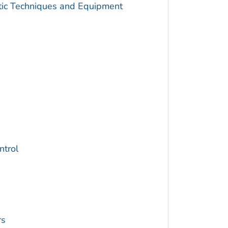
utic Techniques and Equipment
trol
rs