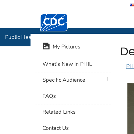
Centers for Disease Control and Preventi
Public Hea
Public Health Image Library (PHIL)
De
My Pictures
What's New in PHIL
PH
plus icon
Specific Audience
FAQs
Related Links
Contact Us