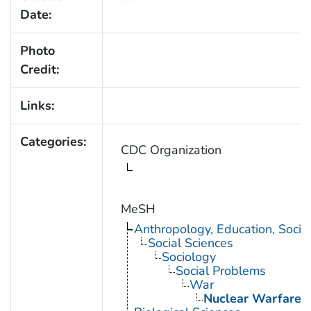
Date:
Photo
Credit:
Links:
Categories:
CDC Organization
MeSH
Anthropology, Education, Soci
Social Sciences
Sociology
Social Problems
War
Nuclear Warfare