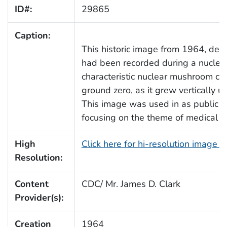
ID#:
29865
Caption:
This historic image from 1964, depi
had been recorded during a nuclear 
characteristic nuclear mushroom cl
ground zero, as it grew vertically 
This image was used in as public h
focusing on the theme of medical se
High
Click here for hi-resolution image 
Resolution:
Content
CDC/ Mr. James D. Clark
Provider(s):
Creation
1964