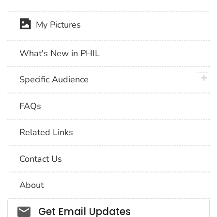
My Pictures
What's New in PHIL
plus 
Specific Audience
FAQs
Related Links
Contact Us
About
Social_govd
Get Email Updates