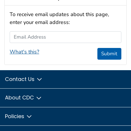
To receive email updates about this page,
enter your email address:
Email Address
What's this?
Submit
Contact Us
About CDC
Policies