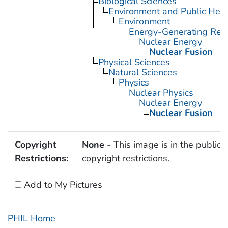
Biological Sciences
Environment and Public Heal
Environment
Energy-Generating Res
Nuclear Energy
Nuclear Fusion
Physical Sciences
Natural Sciences
Physics
Nuclear Physics
Nuclear Energy
Nuclear Fusion
Copyright
None
- This image is in the public 
Restrictions:
copyright restrictions.
Add to My Pictures
PHIL Home