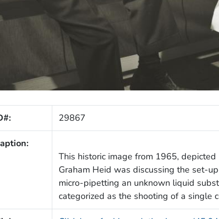
D#:
29867
aption:
This historic image from 1965, depicted a
Graham Heid was discussing the set-up
micro-pipetting an unknown liquid substa
categorized as the shooting of a single 