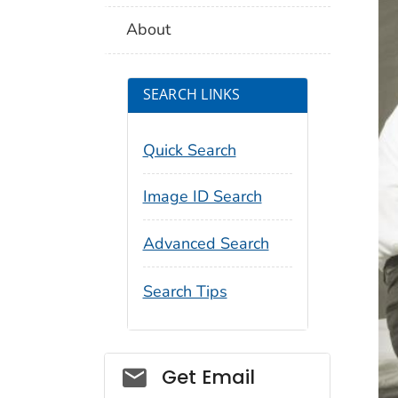
About
SEARCH LINKS
Quick Search
Image ID Search
Advanced Search
Search Tips
Social_govd
Get Email