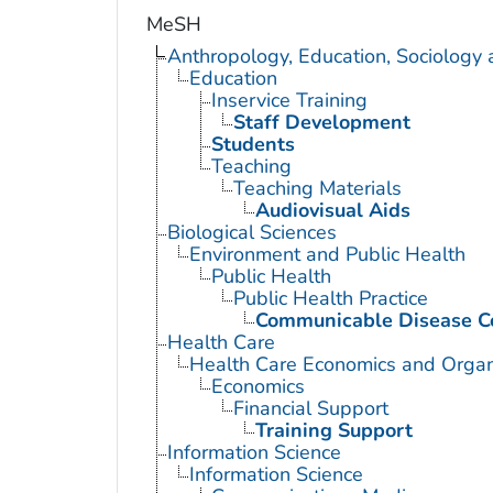
MeSH
Anthropology, Education, Sociology
Education
Inservice Training
Staff Development
Students
Teaching
Teaching Materials
Audiovisual Aids
Biological Sciences
Environment and Public Health
Public Health
Public Health Practice
Communicable Disease C
Health Care
Health Care Economics and Organ
Economics
Financial Support
Training Support
Information Science
Information Science