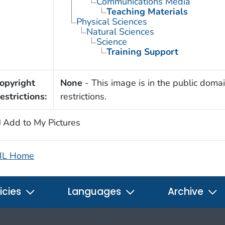
Communications Media
Teaching Materials
Physical Sciences
Natural Sciences
Science
Training Support
opyright
None
- This image is in the public domai
estrictions:
restrictions.
Add to My Pictures
IL Home
icies
Languages
Archive