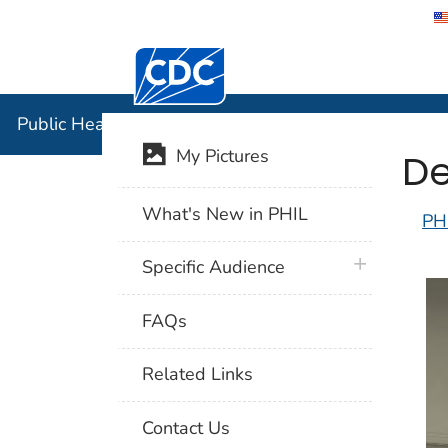
Centers for Disease Control and Preventi
Public Hea
Public Health Image Library (PHIL)
De
My Pictures
What's New in PHIL
PH
plus icon
Specific Audience
FAQs
Related Links
Contact Us