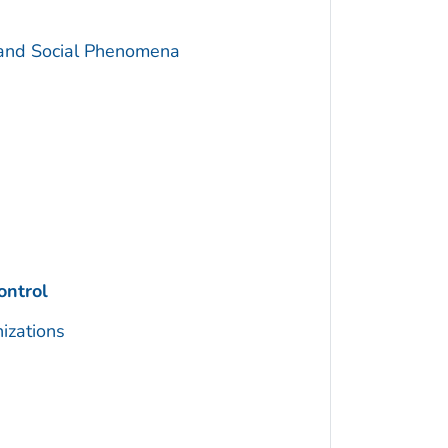
 and Social Phenomena
ontrol
izations