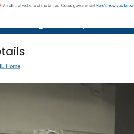
An official website of the United States government
Here's how you kno
on. CDC twenty four seven. Saving Lives, Protecting Pe
lth Image Library (PHIL)
tails
IL Home