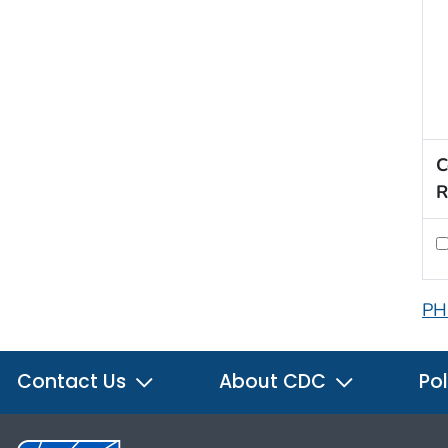
C
R
PH
Contact Us
About CDC
Pol