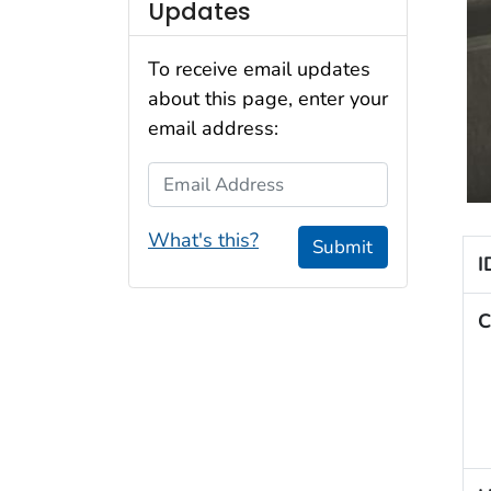
Updates
To receive email updates
about this page, enter your
email address:
Email Address
What's this?
Submit
I
C