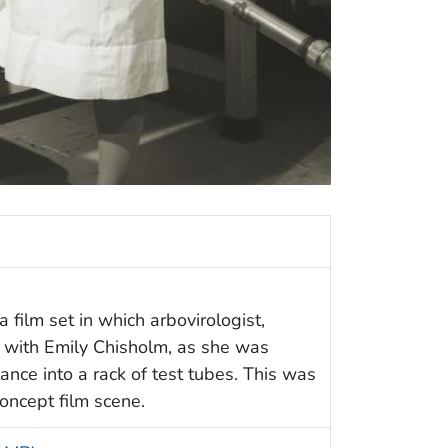
 film set in which arbovirologist,
 with Emily Chisholm, as she was
nce into a rack of test tubes. This was
concept film scene.