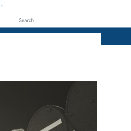
w
ople
Submit