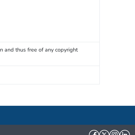
n and thus free of any copyright