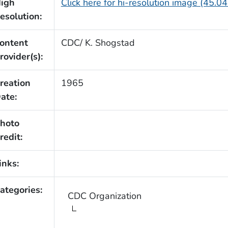
igh
Click here for hi-resolution image (45.0
esolution:
ontent
CDC/ K. Shogstad
rovider(s):
reation
1965
ate:
hoto
redit:
inks:
ategories:
CDC Organization