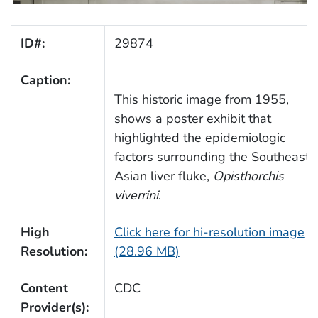
ID#:
29874
Caption:
This historic image from 1955,
shows a poster exhibit that
highlighted the epidemiologic
factors surrounding the Southeast
Asian liver fluke,
Opisthorchis
viverrini
.
High
Click here for hi-resolution image
Resolution:
(28.96 MB)
Content
CDC
Provider(s):