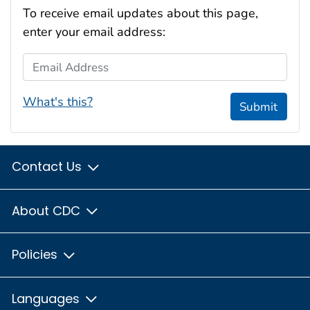
To receive email updates about this page,
enter your email address:
Email Address
What's this?
Submit
Contact Us
About CDC
Policies
Languages