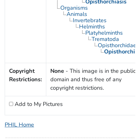
Opisthorchiasis
Organisms
Animals
Invertebrates
Helminths
Platyhelminths
Trematoda
Opisthorchidae
Opisthorchis
Copyright
None
- This image is in the public
Restrictions:
domain and thus free of any
copyright restrictions.
Add to My Pictures
PHIL Home