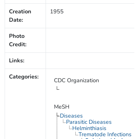
Creation
1955
Date:
Photo
Credit:
Links:
Categories:
CDC Organization
MeSH
Diseases
Parasitic Diseases
Helminthiasis
Trematode Infections