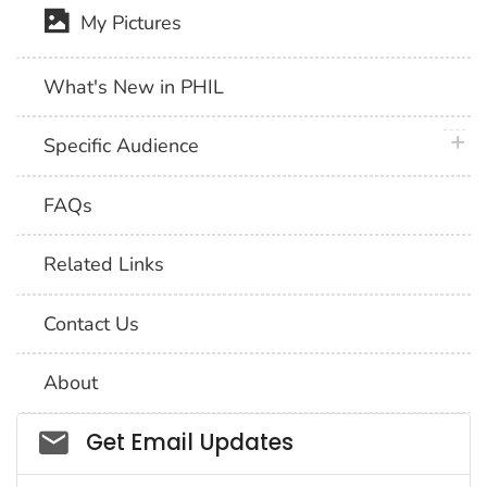
My Pictures
What's New in PHIL
plus 
Specific Audience
FAQs
Related Links
Contact Us
About
Social_govd
Get Email Updates