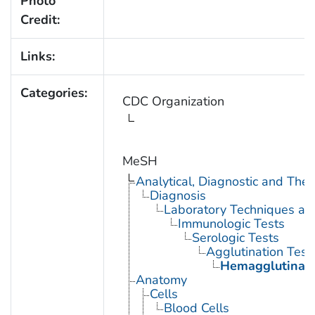
Photo
Credit:
Links:
Categories:
CDC Organization
MeSH
Analytical, Diagnostic and Th
Diagnosis
Laboratory Techniques an
Immunologic Tests
Serologic Tests
Agglutination Test
Hemagglutinati
Anatomy
Cells
Blood Cells