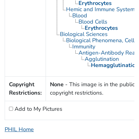
Erythrocytes
Hemic and Immune Systems
Blood
Blood Cells
Erythrocytes
Biological Sciences
Biological Phenomena, Cell
Immunity
Antigen-Antibody React
Agglutination
Hemagglutination
Copyright
None
- This image is in the public 
Restrictions:
copyright restrictions.
Add to My Pictures
PHIL Home