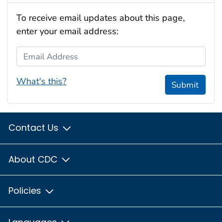
To receive email updates about this page,
enter your email address:
Email Address
What's this?
Submit
Contact Us
About CDC
Policies