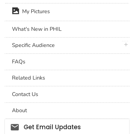
My Pictures
What's New in PHIL
plus 
Specific Audience
FAQs
Related Links
Contact Us
About
Social_govd
Get Email Updates