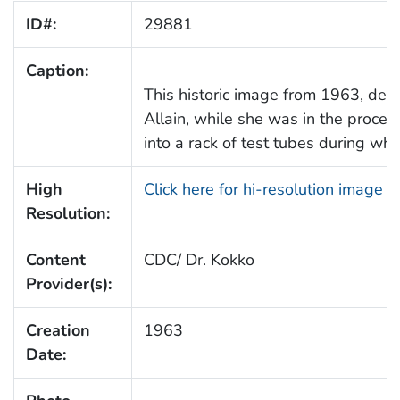
ID#:
29881
Caption:
This historic image from 1963, depi
Allain, while she was in the proces
into a rack of test tubes during wh
High
Click here for hi-resolution image 
Resolution:
Content
CDC/ Dr. Kokko
Provider(s):
Creation
1963
Date: