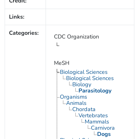
Credit:
Links:
Categories:
CDC Organization
MeSH
Biological Sciences
Biological Sciences
Biology
Parasitology
Organisms
Animals
Chordata
Vertebrates
Mammals
Carnivora
Dogs