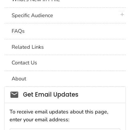
plus 
Specific Audience
FAQs
Related Links
Contact Us
About
Social_govd
Get Email Updates
To receive email updates about this page,
enter your email address: