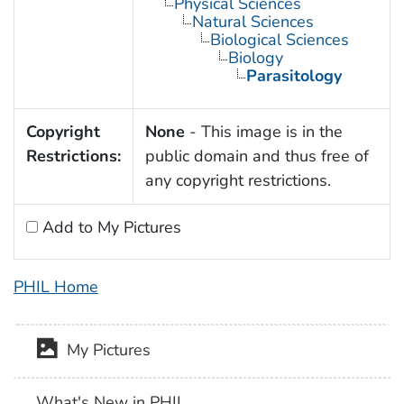
Physical Sciences
Natural Sciences
Biological Sciences
Biology
Parasitology
Copyright
None
- This image is in the
Restrictions:
public domain and thus free of
any copyright restrictions.
Add to My Pictures
PHIL Home
My Pictures
What's New in PHIL