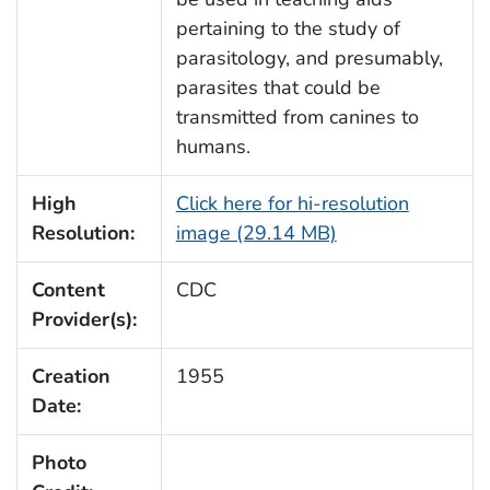
pertaining to the study of
parasitology, and presumably,
parasites that could be
transmitted from canines to
humans.
High
Click here for hi-resolution
Resolution:
image (29.14 MB)
Content
CDC
Provider(s):
Creation
1955
Date:
Photo