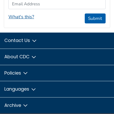
Email Address
What's this?
Submit
Contact Us
About CDC
Policies
Languages
Archive