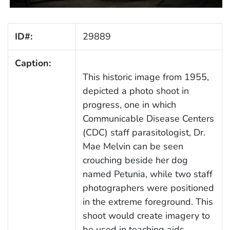
ID#:
29889
Caption:
This historic image from 1955,
depicted a photo shoot in
progress, one in which
Communicable Disease Centers
(CDC) staff parasitologist, Dr.
Mae Melvin can be seen
crouching beside her dog
named Petunia, while two staff
photographers were positioned
in the extreme foreground. This
shoot would create imagery to
be used in teaching aids