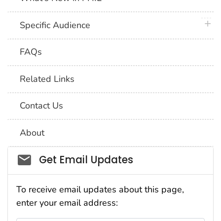
plus 
Specific Audience
FAQs
Related Links
Contact Us
About
Social_govd
Get Email Updates
To receive email updates about this page,
enter your email address: