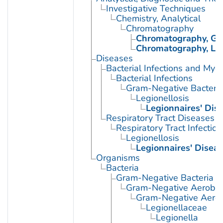
Investigative Techniques
Chemistry, Analytical
Chromatography
Chromatography, Ga
Chromatography, Liq
Diseases
Bacterial Infections and Myc
Bacterial Infections
Gram-Negative Bacterial
Legionellosis
Legionnaires' Dis
Respiratory Tract Diseases
Respiratory Tract Infection
Legionellosis
Legionnaires' Disea
Organisms
Bacteria
Gram-Negative Bacteria
Gram-Negative Aerobic 
Gram-Negative Aerob
Legionellaceae
Legionella