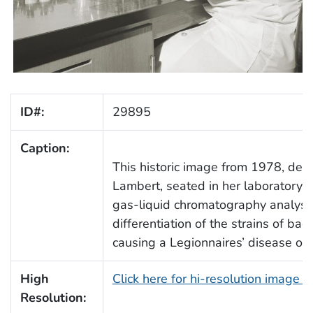
ID#:
29895
Caption:
This historic image from 1978, depi
Lambert, seated in her laboratory, 
gas-liquid chromatography analysis
differentiation of the strains of ba
causing a Legionnaires’ disease ou
High
Click here for hi-resolution image 
Resolution: