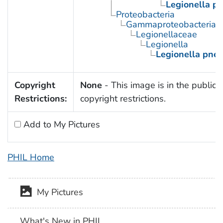
Legionella p
Proteobacteria
Gammaproteobacteria
Legionellaceae
Legionella
Legionella pne
Copyright
None
- This image is in the public 
Restrictions:
copyright restrictions.
Add to My Pictures
PHIL Home
My Pictures
What's New in PHIL