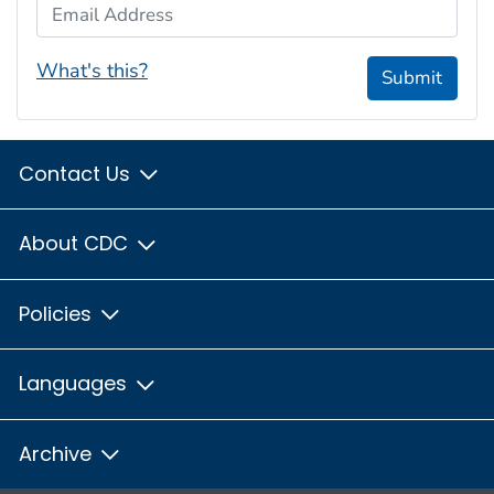
Email Address
What's this?
Submit
Contact Us
About CDC
Policies
Languages
Archive