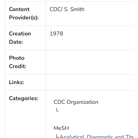
Content
CDC/ S. Smith
Provider(s):
Creation
1978
Date:
Photo
Credit:
Links:
Categories:
CDC Organization
MeSH
Analytical, Diagnostic and Th