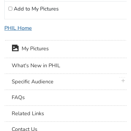
Add to My Pictures
PHIL Home
My Pictures
What's New in PHIL
plus 
Specific Audience
FAQs
Related Links
Contact Us