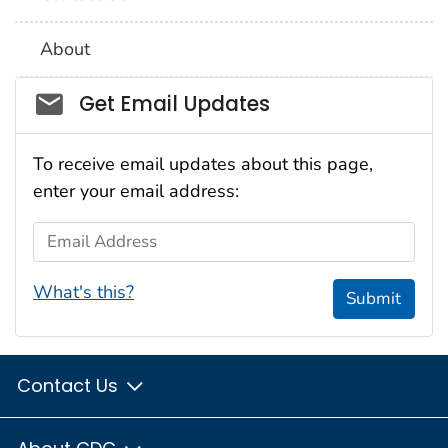
About
Social_govd
Get Email Updates
To receive email updates about this page,
enter your email address:
Email Address
What's this?
Submit
Contact Us