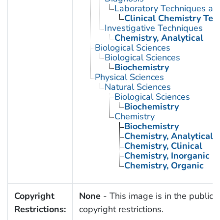
Laboratory Techniques an
Clinical Chemistry Tes
Investigative Techniques
Chemistry, Analytical
Biological Sciences
Biological Sciences
Biochemistry
Physical Sciences
Natural Sciences
Biological Sciences
Biochemistry
Chemistry
Biochemistry
Chemistry, Analytical
Chemistry, Clinical
Chemistry, Inorganic
Chemistry, Organic
Copyright
None
- This image is in the public 
Restrictions:
copyright restrictions.