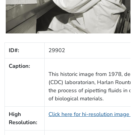
ID#:
29902
Caption:
This historic image from 1978, depi
(CDC) laboratorian, Harlan Rountree
the process of pipetting fluids in 
of biological materials.
High
Click here for hi-resolution image 
Resolution: