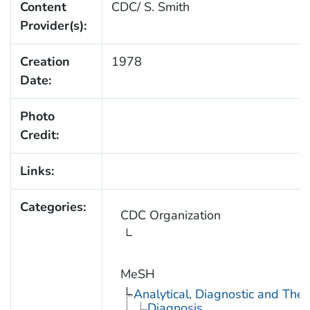
Content
CDC/ S. Smith
Provider(s):
Creation
1978
Date:
Photo
Credit:
Links:
Categories:
CDC Organization
MeSH
Analytical, Diagnostic and Th
Diagnosis