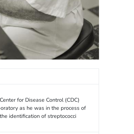
 Center for Disease Control (CDC)
aboratory as he was in the process of
the identification of streptococci