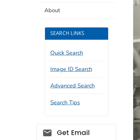
About
SEARCH LINKS
Quick Search
Image ID Search
Advanced Search
Search Tips
Social_govd
Get Email