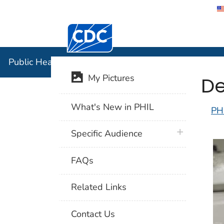
Centers for Disease Control and Preventi
Public Hea
Public Health Image Library (PHIL)
De
My Pictures
What's New in PHIL
PH
plus icon
Specific Audience
FAQs
Related Links
Contact Us