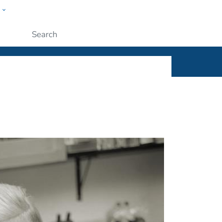
w
ople
Submit