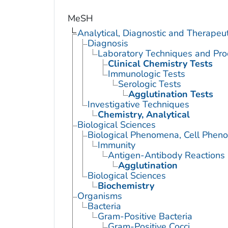
MeSH
Analytical, Diagnostic and Therape
Diagnosis
Laboratory Techniques and Pro
Clinical Chemistry Tests
Immunologic Tests
Serologic Tests
Agglutination Tests
Investigative Techniques
Chemistry, Analytical
Biological Sciences
Biological Phenomena, Cell Phen
Immunity
Antigen-Antibody Reactions
Agglutination
Biological Sciences
Biochemistry
Organisms
Bacteria
Gram-Positive Bacteria
Gram-Positive Cocci