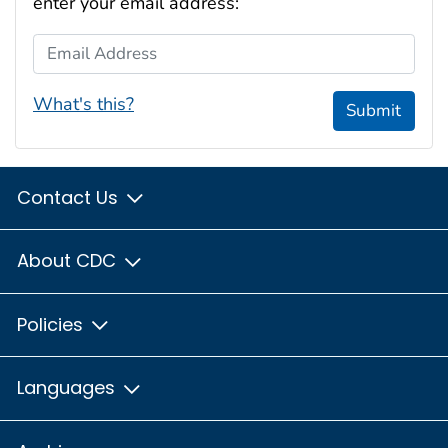
enter your email address:
Email Address
What's this?
Submit
Contact Us
About CDC
Policies
Languages