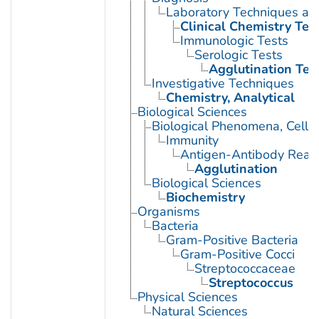
Laboratory Techniques an
Clinical Chemistry Tes
Immunologic Tests
Serologic Tests
Agglutination Tes
Investigative Techniques
Chemistry, Analytical
Biological Sciences
Biological Phenomena, Cell
Immunity
Antigen-Antibody React
Agglutination
Biological Sciences
Biochemistry
Organisms
Bacteria
Gram-Positive Bacteria
Gram-Positive Cocci
Streptococcaceae
Streptococcus
Physical Sciences
Natural Sciences