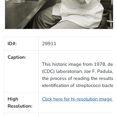
ID#:
29911
Caption:
This historic image from 1978, depi
(CDC) laboratorian, Joe F. Padula, i
the process of reading the results o
identification of streptococci bacteri
High
Click here for hi-resolution image 
Resolution: