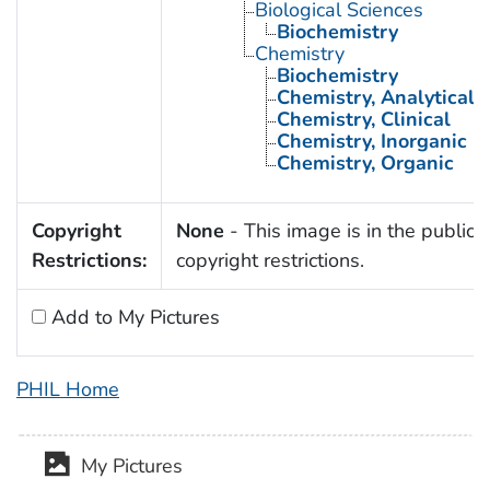
Biological Sciences
Biochemistry
Chemistry
Biochemistry
Chemistry, Analytical
Chemistry, Clinical
Chemistry, Inorganic
Chemistry, Organic
Copyright
None
- This image is in the public 
Restrictions:
copyright restrictions.
Add to My Pictures
PHIL Home
My Pictures