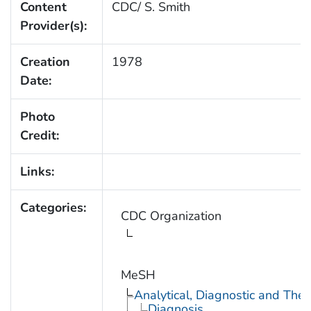
Content
CDC/ S. Smith
Provider(s):
Creation
1978
Date:
Photo
Credit:
Links:
Categories:
CDC Organization
MeSH
Analytical, Diagnostic and Th
Diagnosis