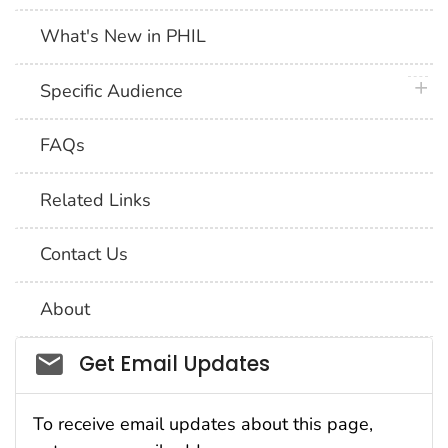
What's New in PHIL
plus 
Specific Audience
FAQs
Related Links
Contact Us
About
Social_govd
Get Email Updates
To receive email updates about this page,