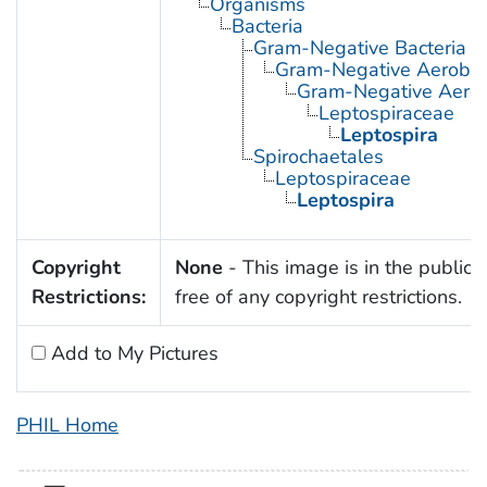
Organisms
Bacteria
Gram-Negative Bacteria
Gram-Negative Aerobic 
Gram-Negative Aerob
Leptospiraceae
Leptospira
Spirochaetales
Leptospiraceae
Leptospira
Copyright
None
- This image is in the public
Restrictions:
free of any copyright restrictions.
Add to My Pictures
PHIL Home