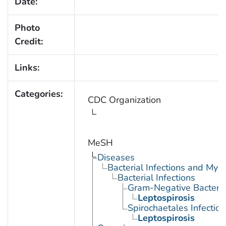
Date:
Photo
Credit:
Links:
Categories:
CDC Organization
MeSH
Diseases
Bacterial Infections and Myc
Bacterial Infections
Gram-Negative Bacterial
Leptospirosis
Spirochaetales Infection
Leptospirosis