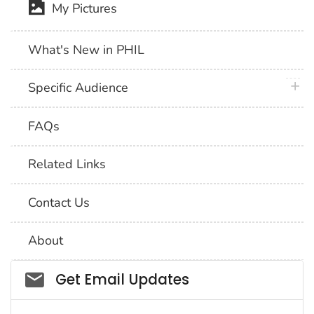
My Pictures
What's New in PHIL
plus 
Specific Audience
FAQs
Related Links
Contact Us
About
Social_govd
Get Email Updates