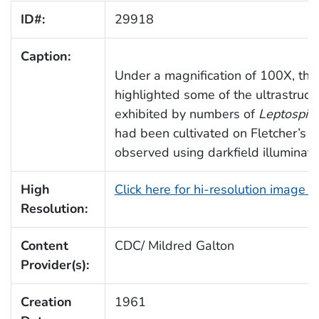
ID#:
29918
Caption:
Under a magnification of 100X, thi
highlighted some of the ultrastruc
exhibited by numbers of
Leptospira
had been cultivated on Fletcher’s 
observed using darkfield illuminati
High
Click here for hi-resolution image 
Resolution:
Content
CDC/ Mildred Galton
Provider(s):
Creation
1961