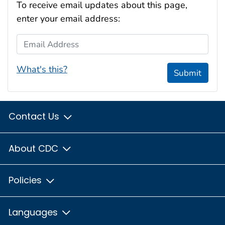
To receive email updates about this page,
enter your email address:
Email Address
What's this?
Submit
Contact Us
About CDC
Policies
Languages