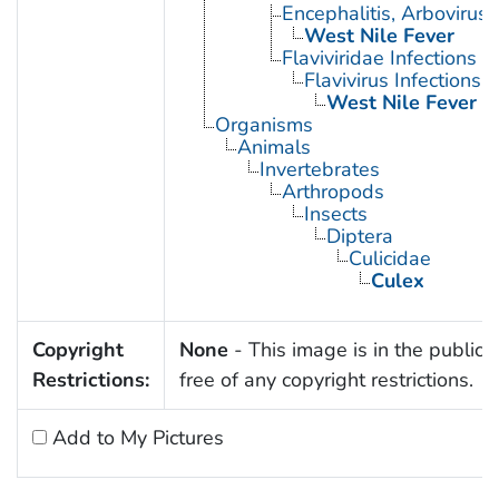
Encephalitis, Arbovirus
West Nile Fever
Flaviviridae Infections
Flavivirus Infections
West Nile Fever
Organisms
Animals
Invertebrates
Arthropods
Insects
Diptera
Culicidae
Culex
Copyright
None
- This image is in the public
Restrictions:
free of any copyright restrictions.
Add to My Pictures