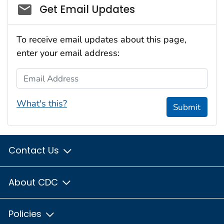
Social_govd
Get Email Updates
To receive email updates about this page,
enter your email address:
Email Address
What's this?
Submit
Contact Us
About CDC
Policies