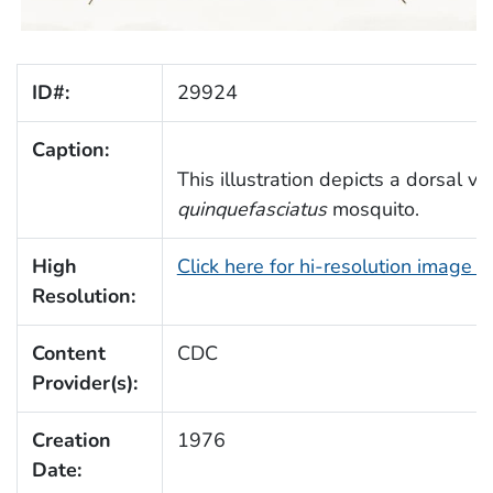
ID#:
29924
Caption:
This illustration depicts a dorsal v
quinquefasciatus
mosquito.
High
Click here for hi-resolution image 
Resolution:
Content
CDC
Provider(s):
Creation
1976
Date: