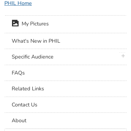
PHIL Home
My Pictures
What's New in PHIL
plus 
Specific Audience
FAQs
Related Links
Contact Us
About