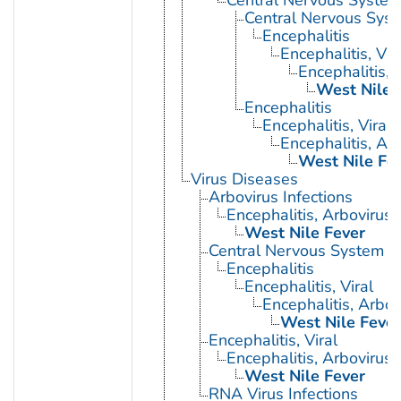
Central Nervous System 
Central Nervous Syst
Encephalitis
Encephalitis, Vir
Encephalitis, 
West Nile 
Encephalitis
Encephalitis, Viral
Encephalitis, Ar
West Nile Fe
Virus Diseases
Arbovirus Infections
Encephalitis, Arbovirus
West Nile Fever
Central Nervous System Vi
Encephalitis
Encephalitis, Viral
Encephalitis, Arbov
West Nile Fever
Encephalitis, Viral
Encephalitis, Arbovirus
West Nile Fever
RNA Virus Infections