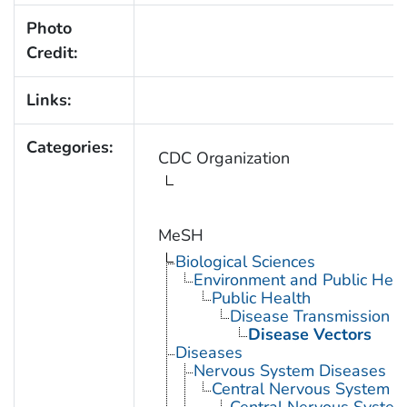
Photo
Credit:
Links:
Categories:
CDC Organization
MeSH
Biological Sciences
Environment and Public Heal
Public Health
Disease Transmission
Disease Vectors
Diseases
Nervous System Diseases
Central Nervous System D