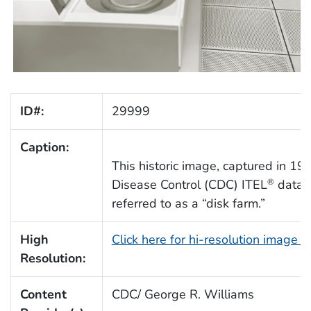
ID#:
29999
Caption:
This historic image, captured in 197
Disease Control (CDC) ITEL
data d
®
referred to as a “disk farm.”
High
Click here for hi-resolution image 
Resolution:
Content
CDC/ George R. Williams