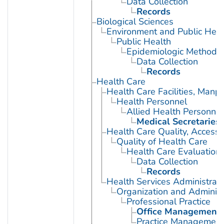
Data Collection
Records
Biological Sciences
Environment and Public Heal
Public Health
Epidemiologic Methods
Data Collection
Records
Health Care
Health Care Facilities, Manp
Health Personnel
Allied Health Personnel
Medical Secretaries
Health Care Quality, Access,
Quality of Health Care
Health Care Evaluation
Data Collection
Records
Health Services Administrati
Organization and Administ
Professional Practice
Office Management
Practice Management