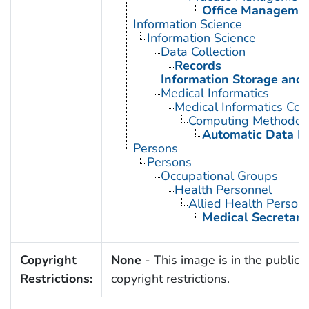
Office Manageme
Information Science
Information Science
Data Collection
Records
Information Storage and 
Medical Informatics
Medical Informatics Co
Computing Methodol
Automatic Data P
Persons
Persons
Occupational Groups
Health Personnel
Allied Health Person
Medical Secretari
Copyright
None
- This image is in the public 
Restrictions:
copyright restrictions.