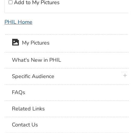
Add to My Pictures
PHIL Home
My Pictures
What's New in PHIL
plus 
Specific Audience
FAQs
Related Links
Contact Us