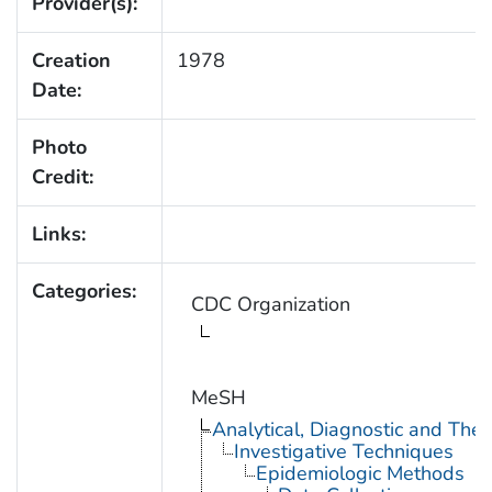
Provider(s):
Creation
1978
Date:
Photo
Credit:
Links:
Categories:
CDC Organization
MeSH
Analytical, Diagnostic and Th
Investigative Techniques
Epidemiologic Methods