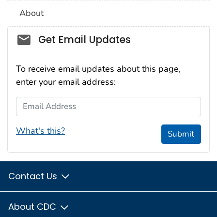
About
Social_govd
Get Email Updates
To receive email updates about this page,
enter your email address:
Email Address
What's this?
Submit
Contact Us
About CDC