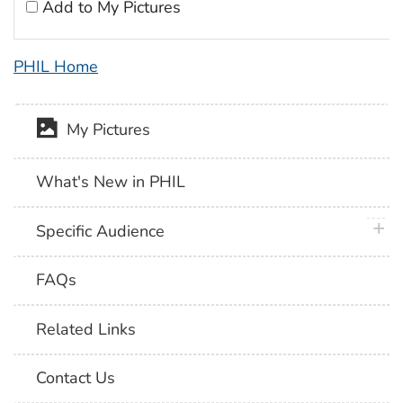
Add to My Pictures
PHIL Home
My Pictures
What's New in PHIL
plus 
Specific Audience
FAQs
Related Links
Contact Us