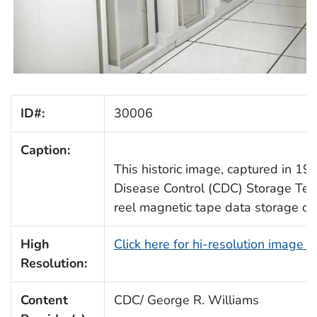
ID#:
30006
Caption:
This historic image, captured in 19
Disease Control (CDC) Storage Tec
reel magnetic tape data storage dri
High
Click here for hi-resolution image 
Resolution:
Content
CDC/ George R. Williams