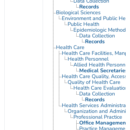
Data Collection
Records
Biological Sciences
Environment and Public Heal
Public Health
Epidemiologic Methods
Data Collection
Records
Health Care
Health Care Facilities, Manp
Health Personnel
Allied Health Personnel
Medical Secretaries
Health Care Quality, Access,
Quality of Health Care
Health Care Evaluation
Data Collection
Records
Health Services Administrati
Organization and Administ
Professional Practice
Office Management
Practice Management