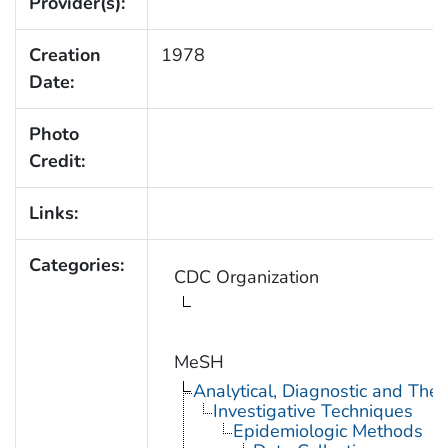
Provider(s):
Creation
1978
Date:
Photo
Credit:
Links:
Categories:
CDC Organization
MeSH
Analytical, Diagnostic and Th
Investigative Techniques
Epidemiologic Methods