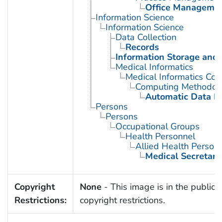
Office Manageme
Information Science
Information Science
Data Collection
Records
Information Storage and 
Medical Informatics
Medical Informatics Co
Computing Methodol
Automatic Data P
Persons
Persons
Occupational Groups
Health Personnel
Allied Health Person
Medical Secretari
Copyright
None
- This image is in the public 
Restrictions:
copyright restrictions.