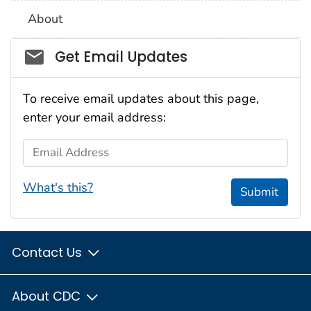
About
Social_govd
Get Email Updates
To receive email updates about this page,
enter your email address:
Email Address
What's this?
Submit
Contact Us
About CDC