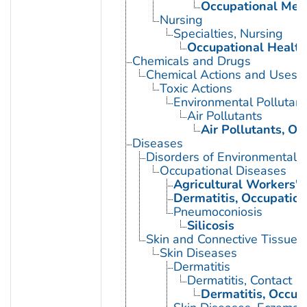
Occupational Med
Nursing
Specialties, Nursing
Occupational Health
Chemicals and Drugs
Chemical Actions and Uses
Toxic Actions
Environmental Pollutant
Air Pollutants
Air Pollutants, Oc
Diseases
Disorders of Environmental O
Occupational Diseases
Agricultural Workers' 
Dermatitis, Occupation
Pneumoconiosis
Silicosis
Skin and Connective Tissue 
Skin Diseases
Dermatitis
Dermatitis, Contact
Dermatitis, Occup