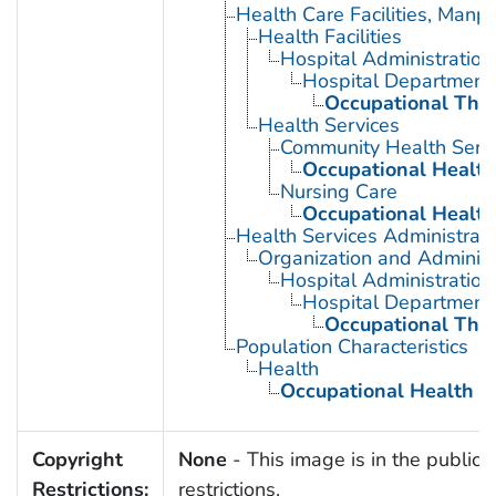
Health Care Facilities, Manp
Health Facilities
Hospital Administration
Hospital Department
Occupational The
Health Services
Community Health Serv
Occupational Health
Nursing Care
Occupational Health
Health Services Administrati
Organization and Administ
Hospital Administration
Hospital Department
Occupational The
Population Characteristics
Health
Occupational Health
Copyright
None
- This image is in the public 
Restrictions:
restrictions.