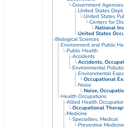
Government Agencies
United States Dept. 
United States Publ
Centers for Dise
National Inst
United States Occup
Biological Sciences
Environment and Public Heal
Public Health
Accidents
Accidents, Occupati
Environmental Pollution
Environmental Expos
Occupational Exp
Noise
Noise, Occupation
Health Occupations
Allied Health Occupations
Occupational Therapy
Medicine
Specialties, Medical
Preventive Medicine