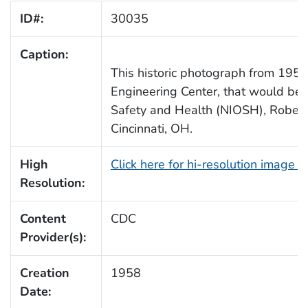
ID#:
30035
Caption:
This historic photograph from 1958,
Engineering Center, that would bec
Safety and Health (NIOSH), Robert A
Cincinnati, OH.
High
Click here for hi-resolution image 
Resolution:
Content
CDC
Provider(s):
Creation
1958
Date: