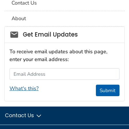
Contact Us
About
Social_govd
Get Email Updates
To receive email updates about this page,
enter your email address:
Email Address
What's this?
Submit
Contact Us