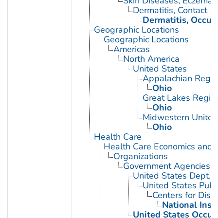
Skin Diseases, Eczemat
Dermatitis, Contact
Dermatitis, Occup
Geographic Locations
Geographic Locations
Americas
North America
United States
Appalachian Regio
Ohio
Great Lakes Regio
Ohio
Midwestern United
Ohio
Health Care
Health Care Economics and 
Organizations
Government Agencies
United States Dept. 
United States Publ
Centers for Dise
National Inst
United States Occup