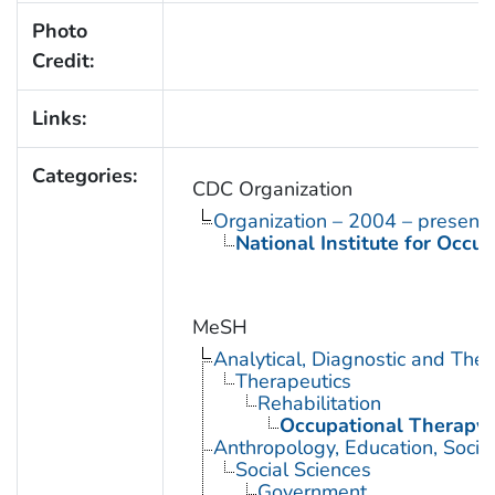
Photo
Credit:
Links:
Categories:
CDC Organization
Organization – 2004 – present
National Institute for Occu
MeSH
Analytical, Diagnostic and Th
Therapeutics
Rehabilitation
Occupational Therapy
Anthropology, Education, Soci
Social Sciences
Government