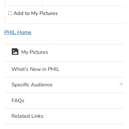
Add to My Pictures
PHIL Home
My Pictures
What's New in PHIL
plus 
Specific Audience
FAQs
Related Links