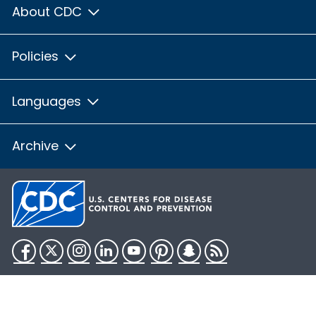
About CDC
Policies
Languages
Archive
Facebook
Twitter
Instagram
LinkedIn
YouTube
Pinterest
Snapchat
RSS
HHS.gov
USA.gov