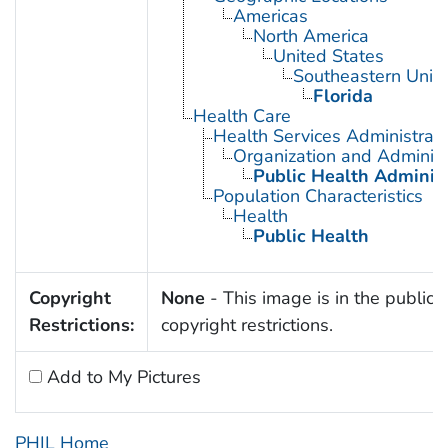
Americas
North America
United States
Southeastern Unite
Florida
Health Care
Health Services Administrati
Organization and Administ
Public Health Administ
Population Characteristics
Health
Public Health
Copyright
None
- This image is in the public 
Restrictions:
copyright restrictions.
Add to My Pictures
PHIL Home