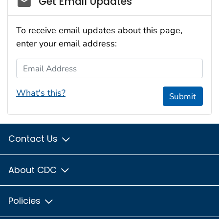
Get Email Updates
To receive email updates about this page,
enter your email address:
Email Address
What's this?
Submit
Contact Us
About CDC
Policies