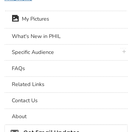
My Pictures
What's New in PHIL
plus 
Specific Audience
FAQs
Related Links
Contact Us
About
Social_govd