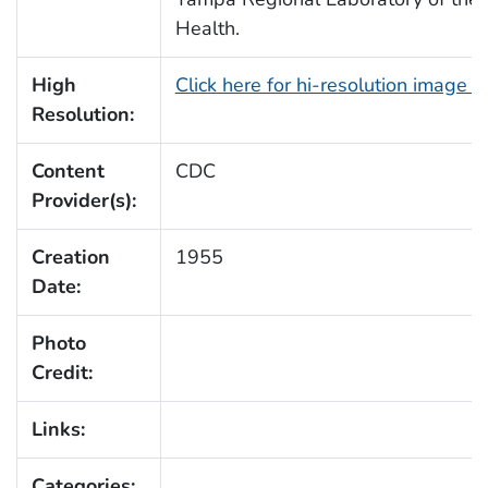
Health.
High
Click here for hi-resolution image 
Resolution:
Content
CDC
Provider(s):
Creation
1955
Date:
Photo
Credit:
Links:
Categories: