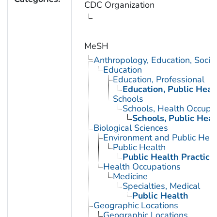
CDC Organization
MeSH
Anthropology, Education, Soci
Education
Education, Professional
Education, Public Heal
Schools
Schools, Health Occupa
Schools, Public Heal
Biological Sciences
Environment and Public Heal
Public Health
Public Health Practice
Health Occupations
Medicine
Specialties, Medical
Public Health
Geographic Locations
Geographic Locations