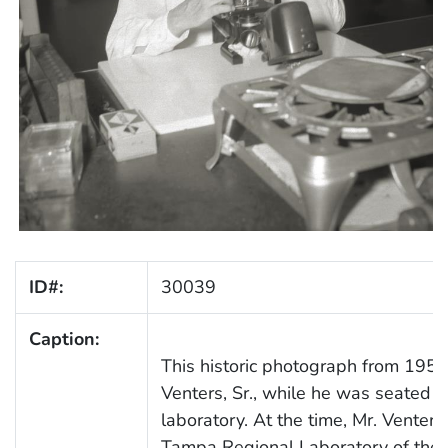
ID#:
30039
Caption:
This historic photograph from 195
Venters, Sr., while he was seated a
laboratory. At the time, Mr. Venters
Tampa Regional Laboratory of the F