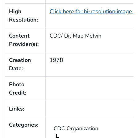
High
Click here for hi-resolution image 
Resolution:
Content
CDC/ Dr. Mae Melvin
Provider(s):
Creation
1978
Date:
Photo
Credit:
Links:
Categories:
CDC Organization