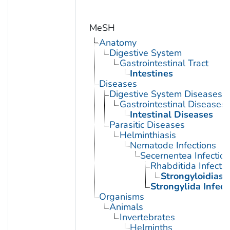
MeSH
Anatomy
Digestive System
Gastrointestinal Tract
Intestines
Diseases
Digestive System Diseases
Gastrointestinal Diseases
Intestinal Diseases
Parasitic Diseases
Helminthiasis
Nematode Infections
Secernentea Infectio
Rhabditida Infecti
Strongyloidiasi
Strongylida Infect
Organisms
Animals
Invertebrates
Helminths