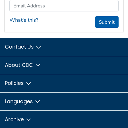
Email Address
What's this?
Submit
Contact Us
About CDC
Policies
Languages
Archive