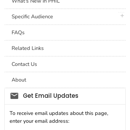
What's New in PHIL
plus 
Specific Audience
FAQs
Related Links
Contact Us
About
Social_govd
Get Email Updates
To receive email updates about this page,
enter your email address: