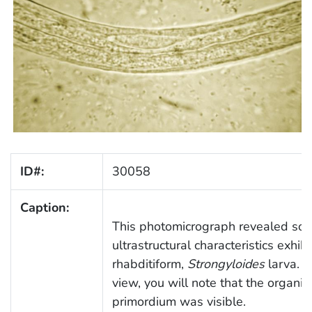
ID#:
30058
Caption:
This photomicrograph revealed som
ultrastructural characteristics exhib
rhabditiform,
Strongyloides
larva. In
view, you will note that the organis
primordium was visible.