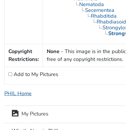
Nematoda
Secernentea
Rhabditida
Rhabdiasoide
Strongyloid
Strongyl
Copyright
None
- This image is in the public
Restrictions:
free of any copyright restrictions.
Add to My Pictures
PHIL Home
My Pictures