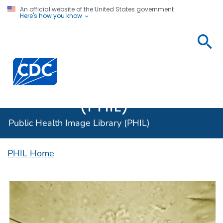
An official website of the United States government
Here's how you know
Public
Health
Centers for Disease Control and Prevention. CDC twen
Image
Library
(PHIL)
Public Health Image Library (PHIL)
PHIL Home