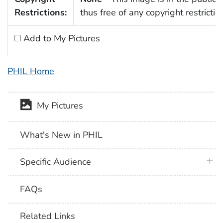
Restrictions:
thus free of any copyright restrictio
Add to My Pictures
PHIL Home
My Pictures
What's New in PHIL
plus 
Specific Audience
FAQs
Related Links