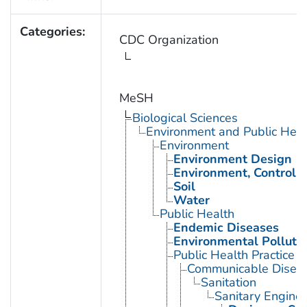
Categories:
CDC Organization
MeSH
Biological Sciences
Environment and Public Heal
Environment
Environment Design
Environment, Controll
Soil
Water
Public Health
Endemic Diseases
Environmental Polluti
Public Health Practice
Communicable Diseas
Sanitation
Sanitary Enginee