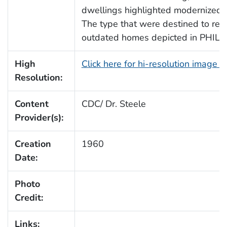
dwellings highlighted modernized fa
The type that were destined to rep
outdated homes depicted in PHIL 
High
Click here for hi-resolution image 
Resolution:
Content
CDC/ Dr. Steele
Provider(s):
Creation
1960
Date:
Photo
Credit:
Links: