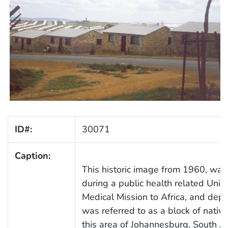
ID#:
30071
Caption:
This historic image from 1960, was
during a public health related Unit
Medical Mission to Africa, and dep
was referred to as a block of native
this area of Johannesburg, South Af