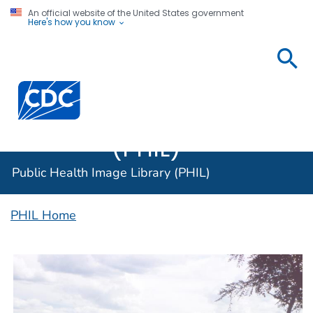
An official website of the United States government
Here's how you know
Public
Health
Centers for Disease Control and Prevention. CDC twen
Image
Library
(PHIL)
Public Health Image Library (PHIL)
PHIL Home