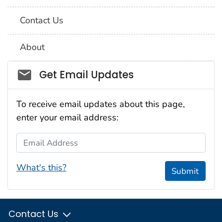
Contact Us
About
Social_govd
Get Email Updates
To receive email updates about this page,
enter your email address:
Email Address
What's this?
Submit
Contact Us