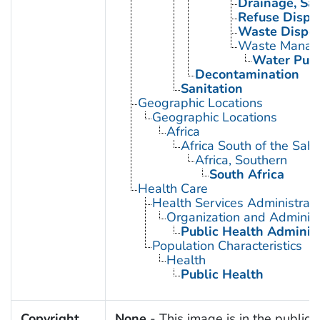
Drainage, San
Refuse Dispo
Waste Disposa
Waste Manag
Water Purif
Decontamination
Sanitation
Geographic Locations
Geographic Locations
Africa
Africa South of the Sah
Africa, Southern
South Africa
Health Care
Health Services Administrati
Organization and Administ
Public Health Administ
Population Characteristics
Health
Public Health
Copyright
None
- This image is in the public