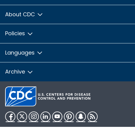
About CDC
Policies
Languages
Archive
Facebook
Twitter
Instagram
LinkedIn
YouTube
Pinterest
Snapchat
RSS
HHS.gov
USA.gov