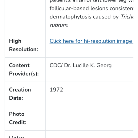
patient’s anterior left lower leg wit
follicular-based lesions consistent 
dermatophytosis caused by
Tricho
rubrum
.
High
Click here for hi-resolution image 
Resolution:
Content
CDC/ Dr. Lucille K. Georg
Provider(s):
Creation
1972
Date:
Photo
Credit: