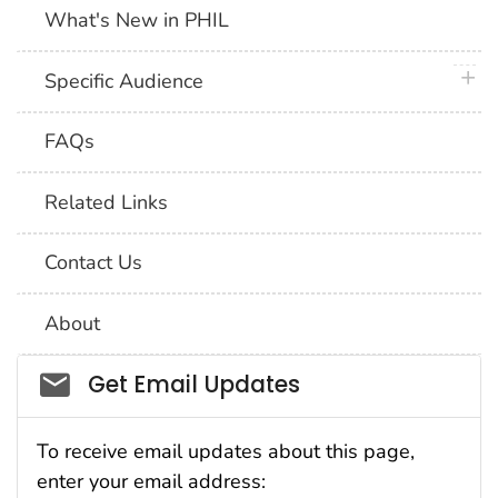
What's New in PHIL
plus 
Specific Audience
FAQs
Related Links
Contact Us
About
Social_govd
Get Email Updates
To receive email updates about this page,
enter your email address: