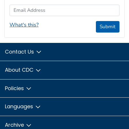
Email Address
What's this?
Submit
Contact Us
About CDC
Policies
Languages
Archive