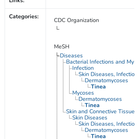
Links:
Categories:
CDC Organization
MeSH
Diseases
Bacterial Infections and Myc
Infection
Skin Diseases, Infectiou
Dermatomycoses
Tinea
Mycoses
Dermatomycoses
Tinea
Skin and Connective Tissue 
Skin Diseases
Skin Diseases, Infectiou
Dermatomycoses
Tinea