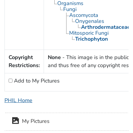
Organisms
Fungi
Ascomycota
Onygenales
Arthrodermataceae
Mitosporic Fungi
Trichophyton
Copyright
None
- This image is in the public
Restrictions:
and thus free of any copyright restri
Add to My Pictures
PHIL Home
My Pictures