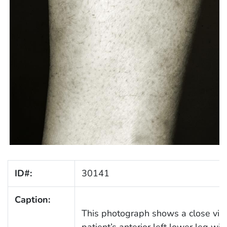
ID#:
30141
Caption:
This photograph shows a close vie