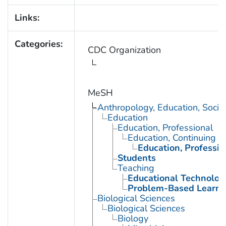
Links:
Categories:
CDC Organization
MeSH
Anthropology, Education, Soci
Education
Education, Professional
Education, Continuing
Education, Professio
Students
Teaching
Educational Technolog
Problem-Based Learni
Biological Sciences
Biological Sciences
Biology