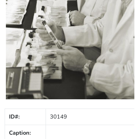
ID#:
30149
Caption: