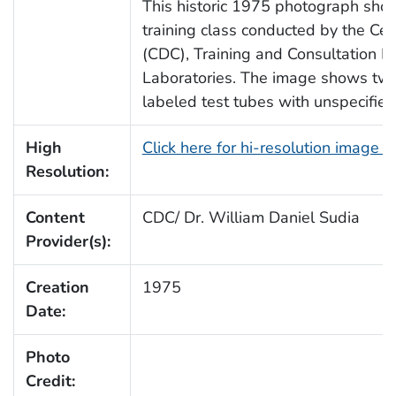
This historic 1975 photograph sho
training class conducted by the Cen
(CDC), Training and Consultation Di
Laboratories. The image shows tw
labeled test tubes with unspecified
High
Click here for hi-resolution image 
Resolution:
Content
CDC/ Dr. William Daniel Sudia
Provider(s):
Creation
1975
Date:
Photo
Credit: