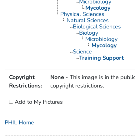
Microbiology
Mycology
Physical Sciences
Natural Sciences
Biological Sciences
Biology
Microbiology
Mycology
Science
Training Support
Copyright
None
- This image is in the public 
Restrictions:
copyright restrictions.
Add to My Pictures
PHIL Home