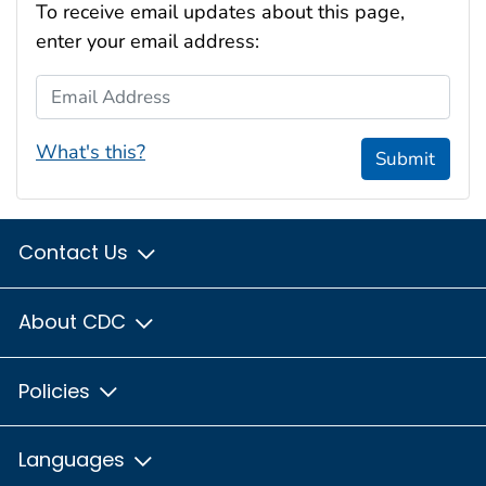
To receive email updates about this page,
enter your email address:
Email Address
What's this?
Submit
Contact Us
About CDC
Policies
Languages