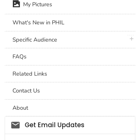
My Pictures
What's New in PHIL
plus 
Specific Audience
FAQs
Related Links
Contact Us
About
Social_govd
Get Email Updates