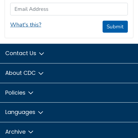
Email Address
What's this?
Submit
Contact Us
About CDC
Policies
Languages
Archive