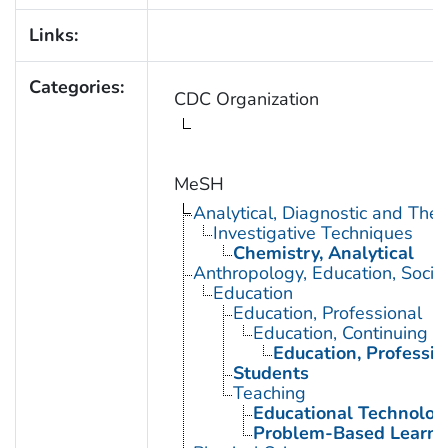
Links:
Categories:
CDC Organization
MeSH
Analytical, Diagnostic and Th
Investigative Techniques
Chemistry, Analytical
Anthropology, Education, Soci
Education
Education, Professional
Education, Continuing
Education, Professio
Students
Teaching
Educational Technolog
Problem-Based Learni