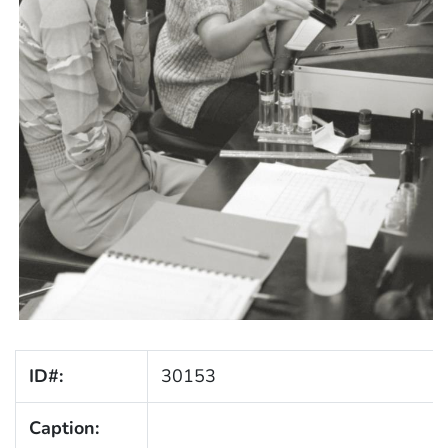
ID#:
30153
Caption: