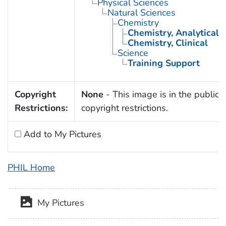
Physical Sciences
Natural Sciences
Chemistry
Chemistry, Analytical
Chemistry, Clinical
Science
Training Support
Copyright
None
- This image is in the public 
Restrictions:
copyright restrictions.
Add to My Pictures
PHIL Home
My Pictures