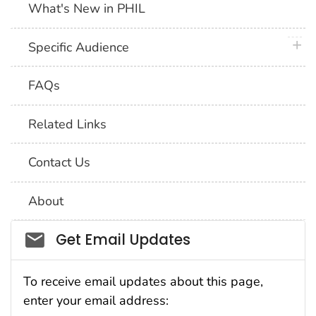
What's New in PHIL
plus 
Specific Audience
FAQs
Related Links
Contact Us
About
Social_govd
Get Email Updates
To receive email updates about this page,
enter your email address: