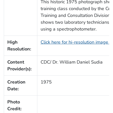
This historic 1975 photograph show
training class conducted by the Cen
Training and Consultation Division,
shows two laboratory technicians 
using a spectrophotometer.
High
Click here for hi-resolution image 
Resolution:
Content
CDC/ Dr. William Daniel Sudia
Provider(s):
Creation
1975
Date:
Photo
Credit: