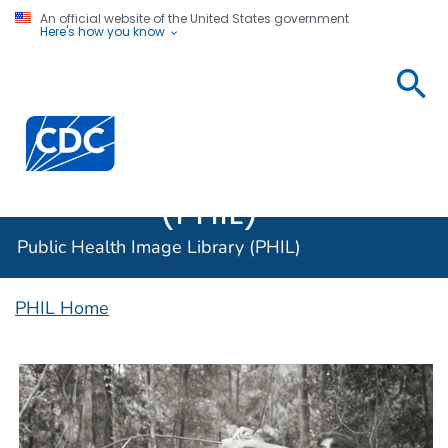
An official website of the United States government
Here's how you know
Public
Health
Centers for Disease Control and Prevention. CDC twen
Image
Library
(PHIL)
Public Health Image Library (PHIL)
PHIL Home