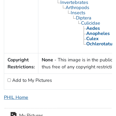
Invertebrates
Arthropods
Insects
Diptera
Culicidae
Aedes
Anopheles
Culex
Ochlerotatus
Copyright
None
- This image is in the public
Restrictions:
thus free of any copyright restrictio
Add to My Pictures
PHIL Home
My Pictures