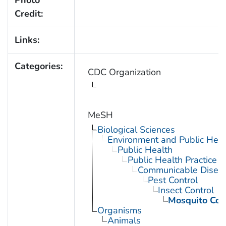
Photo
Credit:
Links:
Categories:
CDC Organization
MeSH
Biological Sciences
Environment and Public Heal
Public Health
Public Health Practice
Communicable Diseas
Pest Control
Insect Control
Mosquito Con
Organisms
Animals