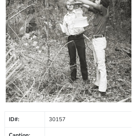
ID#:
30157
Caption: