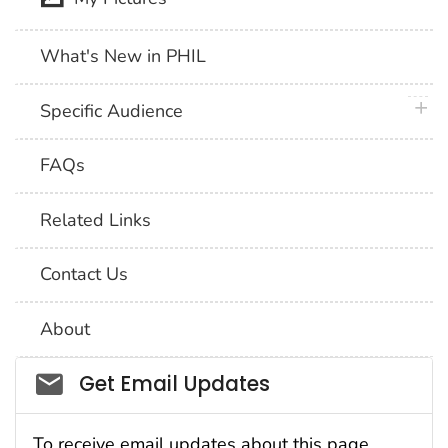
What's New in PHIL
plus 
Specific Audience
FAQs
Related Links
Contact Us
About
Social_govd
Get Email Updates
To receive email updates about this page,