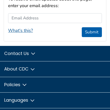
enter your email address:
Email Address
What's this?
Submit
Contact Us
About CDC
Policies
Languages