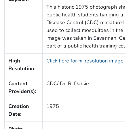
This historic 1975 photograph sho
public health students hanging a Ce
Disease Control (CDC) miniature lig
used to collect mosquitoes in the fi
image was taken in Savannah, Geor
part of a public health training cour
High
Click here for hi-resolution image 
Resolution:
Content
CDC/ Dr. R. Darsie
Provider(s):
Creation
1975
Date: