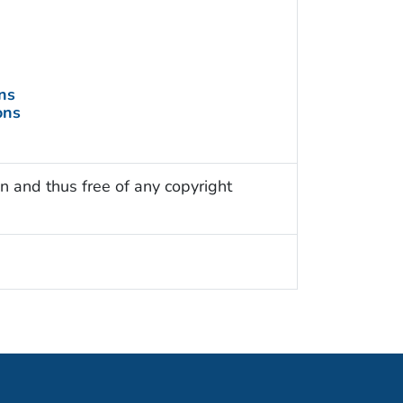
ns
ons
n and thus free of any copyright