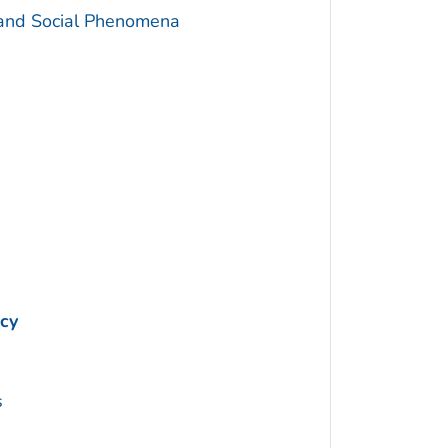
 and Social Phenomena
cy
s