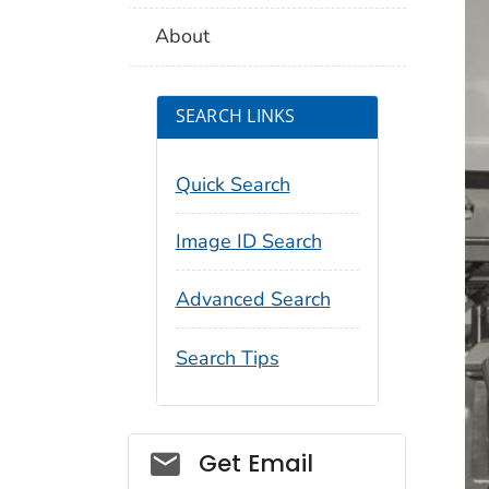
About
SEARCH LINKS
Quick Search
Image ID Search
Advanced Search
Search Tips
Social_govd
Get Email