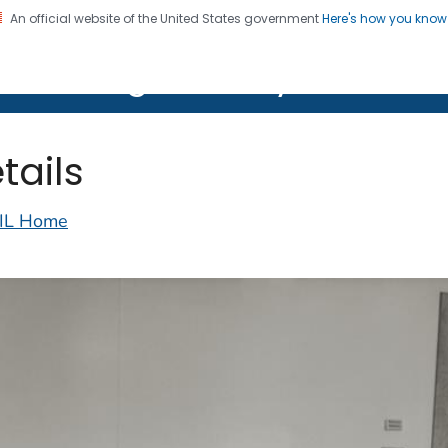
An official website of the United States government
Here's how you kno
on. CDC twenty four seven. Saving Lives, Protecting Pe
lth Image Library (PHIL)
tails
IL Home