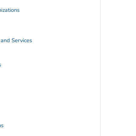
izations
 and Services
s
ms