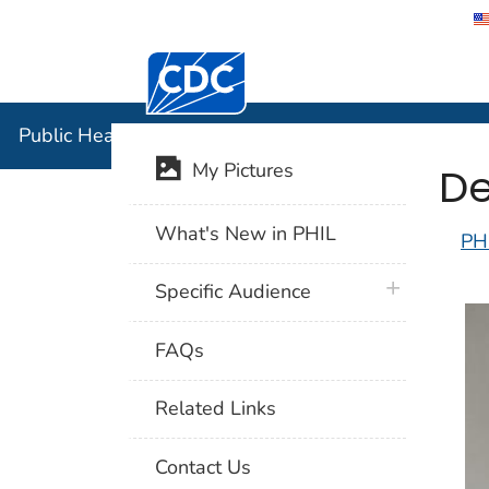
Centers for Disease Control and Preventi
Public Hea
Public Health Image Library (PHIL)
De
My Pictures
What's New in PHIL
PH
plus icon
Specific Audience
FAQs
Related Links
Contact Us