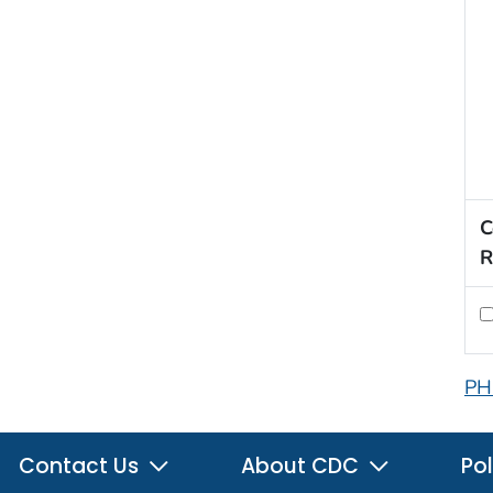
C
R
PH
Contact Us
About CDC
Pol