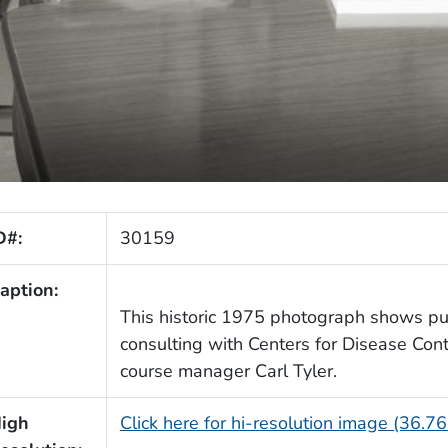
D#:
30159
aption:
This historic 1975 photograph shows publ
consulting with Centers for Disease Con
course manager Carl Tyler.
igh
Click here for hi-resolution image (36.7