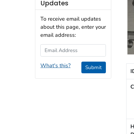
Updates
To receive email updates
about this page, enter your
email address:
Email Address
What's this?
Submit
I
C
H