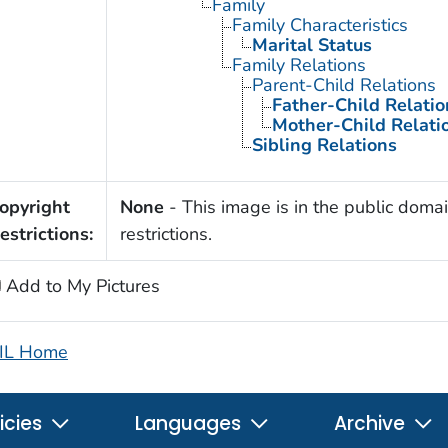
Family
Family Characteristics
Marital Status
Family Relations
Parent-Child Relations
Father-Child Relatio
Mother-Child Relati
Sibling Relations
opyright
None
- This image is in the public domai
estrictions:
restrictions.
Add to My Pictures
IL Home
icies
Languages
Archive