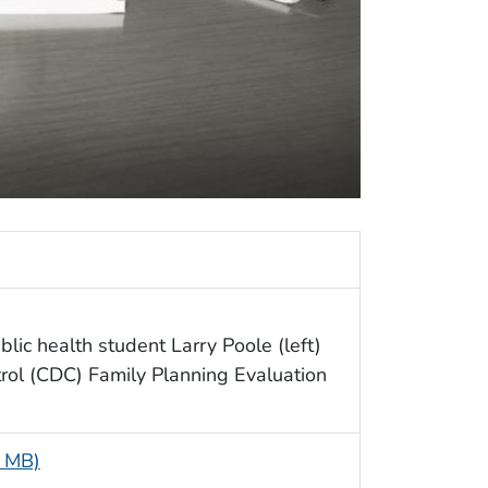
ic health student Larry Poole (left)
trol (CDC) Family Planning Evaluation
6 MB)