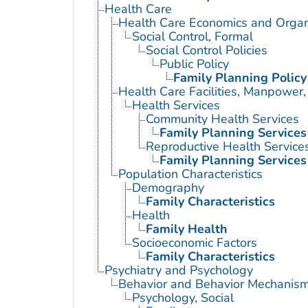
Health Care
Health Care Economics and Organ
Social Control, Formal
Social Control Policies
Public Policy
Family Planning Policy
Health Care Facilities, Manpower,
Health Services
Community Health Services
Family Planning Services
Reproductive Health Service
Family Planning Services
Population Characteristics
Demography
Family Characteristics
Health
Family Health
Socioeconomic Factors
Family Characteristics
Psychiatry and Psychology
Behavior and Behavior Mechanis
Psychology, Social