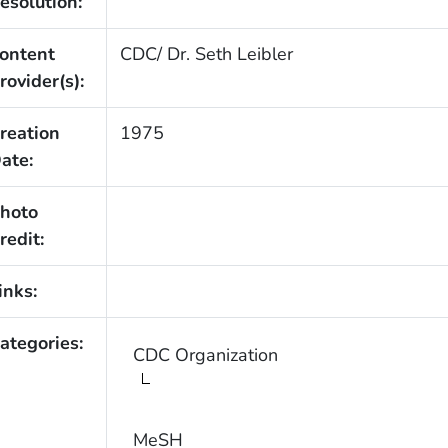
esolution:
ontent
CDC/ Dr. Seth Leibler
rovider(s):
reation
1975
ate:
hoto
redit:
inks:
ategories:
CDC Organization
MeSH