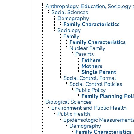
Anthropology, Education, Sociology
Social Sciences
Demography
Family Characteristics
Sociology
Family
Family Characteristics
Nuclear Family
Parents
Fathers
Mothers
Single Parent
Social Control, Formal
Social Control Policies
Public Policy
Family Planning Poli
Biological Sciences
Environment and Public Health
Public Health
Epidemiologic Measurement
Demography
Family Characteristics