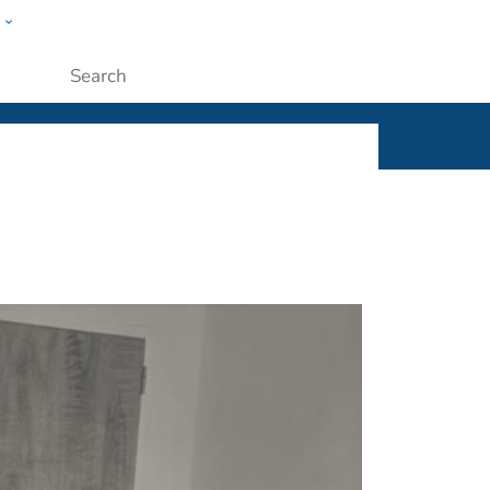
w
ople
Submit