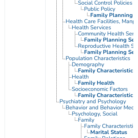
Social Control Policies
Public Policy
Family Planning P
Health Care Facilities, Manp
Health Services
Community Health Serv
Family Planning Ser
Reproductive Health Se
Family Planning Ser
Population Characteristics
Demography
Family Characteristics
Health
Family Health
Socioeconomic Factors
Family Characteristics
Psychiatry and Psychology
Behavior and Behavior Mech
Psychology, Social
Family
Family Characteristic
Marital Status