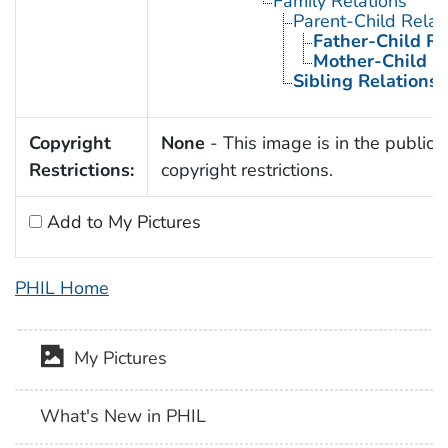
Family Relations
Parent-Child Relat
Father-Child Re
Mother-Child R
Sibling Relations
Copyright
None
- This image is in the public 
Restrictions:
copyright restrictions.
Add to My Pictures
PHIL Home
My Pictures
What's New in PHIL