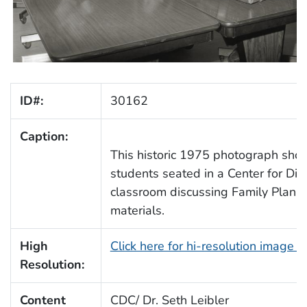
ID#:
30162
Caption:
This historic 1975 photograph show
students seated in a Center for Di
classroom discussing Family Planni
materials.
High
Click here for hi-resolution image 
Resolution:
Content
CDC/ Dr. Seth Leibler