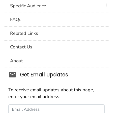
plus 
Specific Audience
FAQs
Related Links
Contact Us
About
Social_govd
Get Email Updates
To receive email updates about this page,
enter your email address:
Email Address