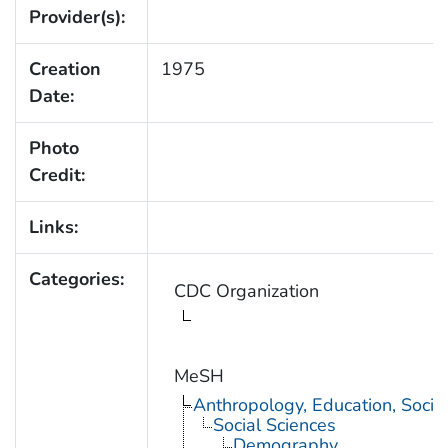
Provider(s):
Creation
1975
Date:
Photo
Credit:
Links:
Categories:
CDC Organization
MeSH
Anthropology, Education, Soci
Social Sciences
Demography