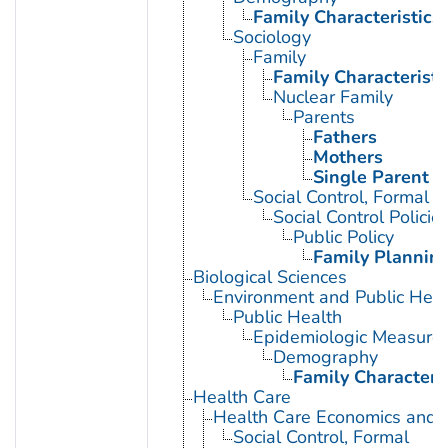
Family Characteristics
Sociology
Family
Family Characteristi
Nuclear Family
Parents
Fathers
Mothers
Single Parent
Social Control, Formal
Social Control Policie
Public Policy
Family Planning
Biological Sciences
Environment and Public Heal
Public Health
Epidemiologic Measure
Demography
Family Characteris
Health Care
Health Care Economics and 
Social Control, Formal