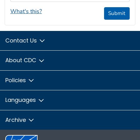
What's this?
Submit
Contact Us
About CDC
Policies
Languages
Archive