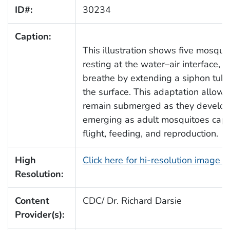
ID#:
30234
Caption:
This illustration shows five mosqui
resting at the water–air interface, 
breathe by extending a siphon tub
the surface. This adaptation allows
remain submerged as they develop,
emerging as adult mosquitoes capa
flight, feeding, and reproduction.
High
Click here for hi-resolution image 
Resolution:
Content
CDC/ Dr. Richard Darsie
Provider(s):