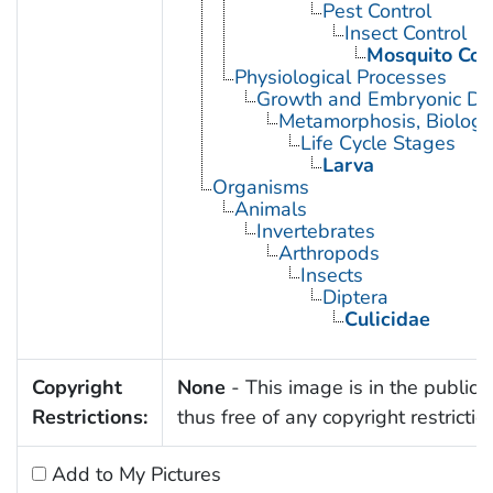
Pest Control
Insect Control
Mosquito Con
Physiological Processes
Growth and Embryonic D
Metamorphosis, Biologi
Life Cycle Stages
Larva
Organisms
Animals
Invertebrates
Arthropods
Insects
Diptera
Culicidae
Copyright
None
- This image is in the public
Restrictions:
thus free of any copyright restrictio
Add to My Pictures