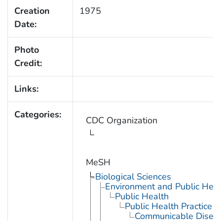
Creation
1975
Date:
Photo
Credit:
Links:
Categories:
CDC Organization
MeSH
Biological Sciences
Environment and Public Heal
Public Health
Public Health Practice
Communicable Diseas