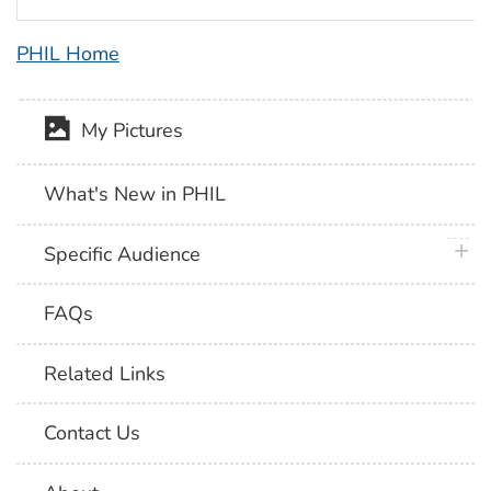
PHIL Home
My Pictures
What's New in PHIL
plus 
Specific Audience
FAQs
Related Links
Contact Us