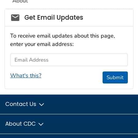
About
Social_govd
Get Email Updates
To receive email updates about this page,
enter your email address:
Email Address
What's this?
Submit
Contact Us
About CDC