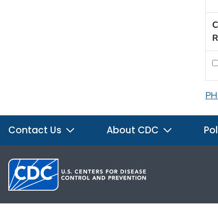
C
R
PH
Contact Us
About CDC
Pol