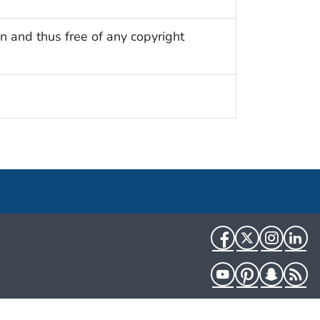
n and thus free of any copyright
Facebook
Twitter
Instag
Li
YouTube
Pinterest
Snapch
R