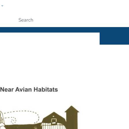
w
ople
Submit