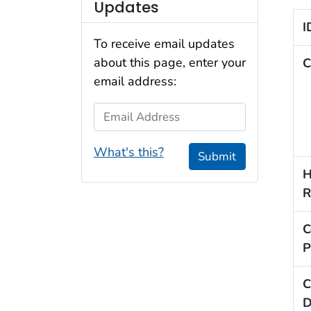
Updates
I
To receive email updates
about this page, enter your
C
email address:
Email Address
What's this?
Submit
H
R
C
P
C
D