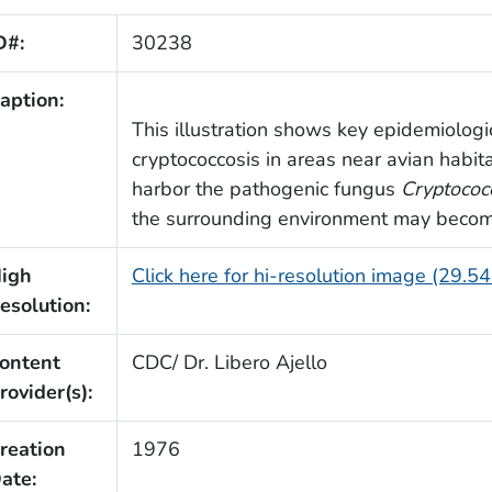
D#:
30238
aption:
This illustration shows key epidemiologic
cryptococcosis in areas near avian habit
harbor the pathogenic fungus
Cryptococ
the surrounding environment may beco
igh
Click here for hi-resolution image (29.5
esolution:
ontent
CDC/ Dr. Libero Ajello
rovider(s):
reation
1976
ate: