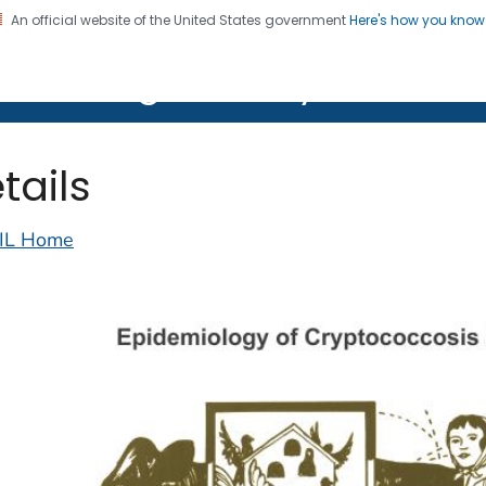
An official website of the United States government
Here's how you kno
on. CDC twenty four seven. Saving Lives, Protecting Pe
lth Image Library (PHIL)
tails
IL Home