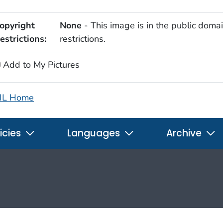
opyright
None
- This image is in the public domai
estrictions:
restrictions.
Add to My Pictures
IL Home
icies
Languages
Archive