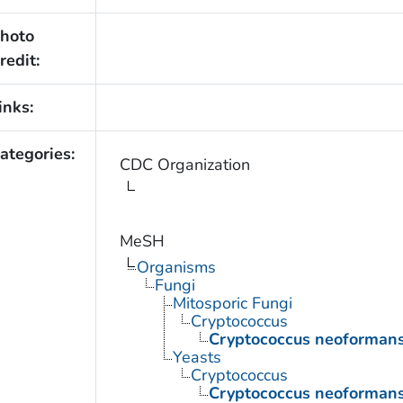
hoto
redit:
inks:
ategories:
CDC Organization
MeSH
Organisms
Fungi
Mitosporic Fungi
Cryptococcus
Cryptococcus neoforman
Yeasts
Cryptococcus
Cryptococcus neoforman