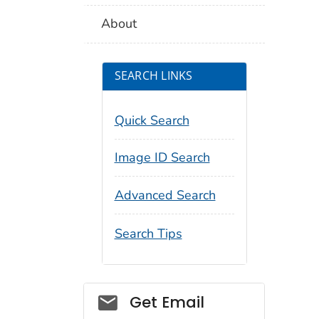
About
SEARCH LINKS
Quick Search
Image ID Search
Advanced Search
Search Tips
Social_govd
Get Email