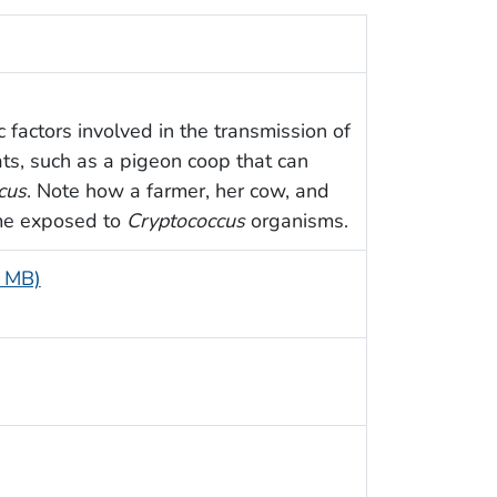
 factors involved in the transmission of
ats, such as a pigeon coop that can
cus
. Note how a farmer, her cow, and
me exposed to
Cryptococcus
organisms.
4 MB)