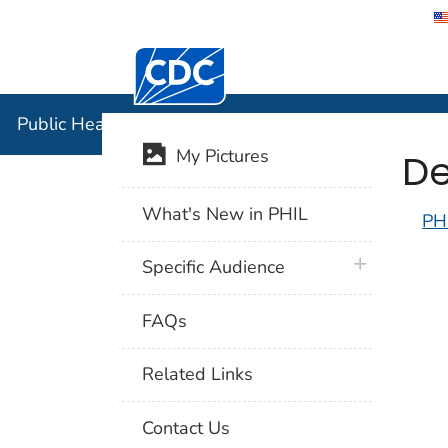
Centers for Disease Control and Preventi
Public Hea
Public Health Image Library (PHIL)
De
My Pictures
What's New in PHIL
PH
plus icon
Specific Audience
FAQs
Related Links
Contact Us