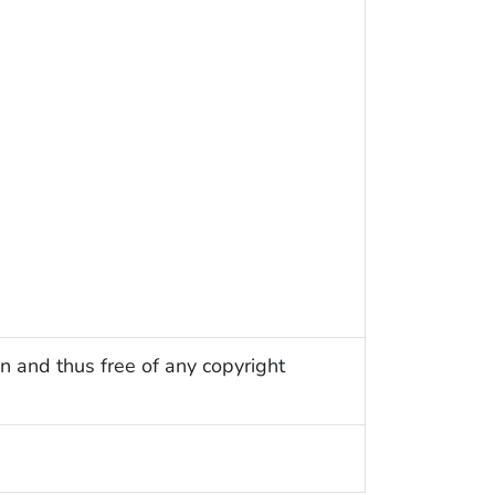
n and thus free of any copyright