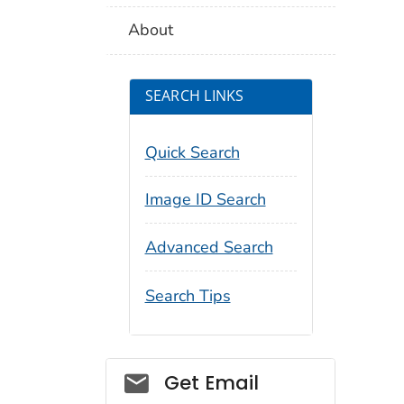
About
SEARCH LINKS
Quick Search
Image ID Search
Advanced Search
Search Tips
Social_govd
Get Email