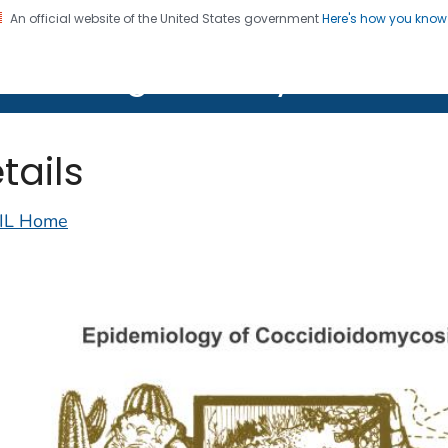
An official website of the United States government
Here's how you kno
on. CDC twenty four seven. Saving Lives, Protecting Pe
lth Image Library (PHIL)
tails
IL Home