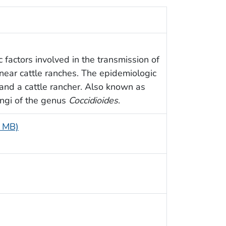
 factors involved in the transmission of
near cattle ranches. The epidemiologic
 and a cattle rancher. Also known as
ungi of the genus
Coccidioides
.
5 MB)