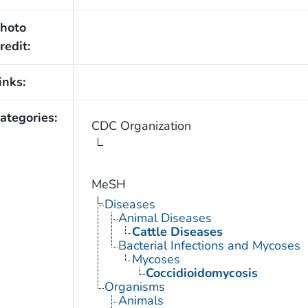
hoto
redit:
inks:
ategories:
CDC Organization
MeSH
Diseases
Animal Diseases
Cattle Diseases
Bacterial Infections and Mycoses
Mycoses
Coccidioidomycosis
Organisms
Animals