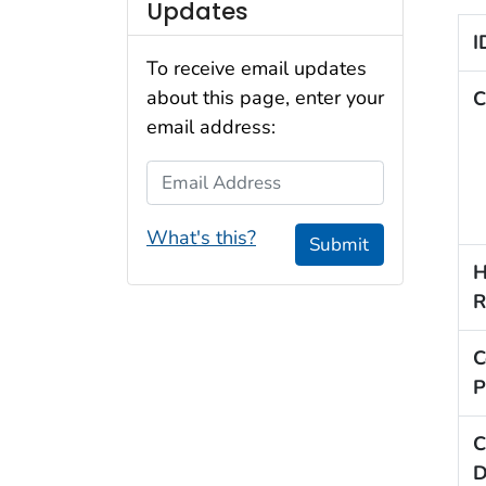
Updates
I
To receive email updates
about this page, enter your
C
email address:
Email Address
What's this?
Submit
H
R
C
P
C
D