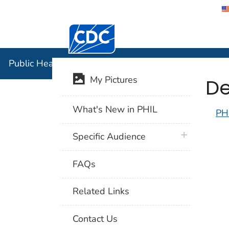
Centers for Disease Control and Preventi
Public Hea
Public Health Image Library (PHIL)
De
My Pictures
What's New in PHIL
PH
plus icon
Specific Audience
FAQs
Related Links
Contact Us