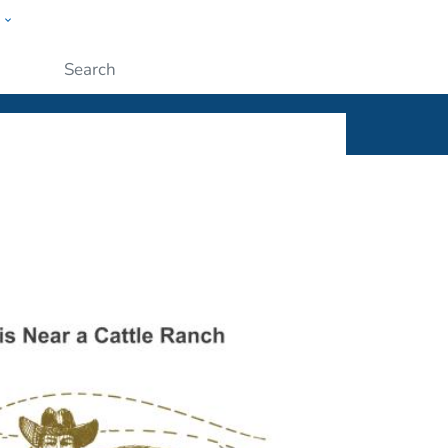
w
ople
Submit