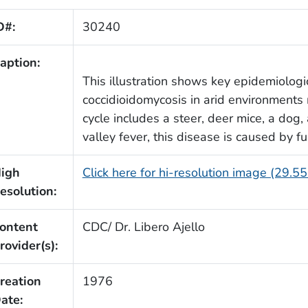
D#:
30240
aption:
This illustration shows key epidemiologic
coccidioidomycosis in arid environments 
cycle includes a steer, deer mice, a dog,
valley fever, this disease is caused by f
igh
Click here for hi-resolution image (29.5
esolution:
ontent
CDC/ Dr. Libero Ajello
rovider(s):
reation
1976
ate: