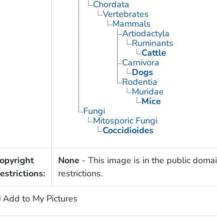
Chordata
Vertebrates
Mammals
Artiodactyla
Ruminants
Cattle
Carnivora
Dogs
Rodentia
Muridae
Mice
Fungi
Mitosporic Fungi
Coccidioides
opyright
None
- This image is in the public domai
estrictions:
restrictions.
Add to My Pictures