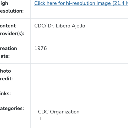
igh
Click here for hi-resolution image (21.4
esolution:
ontent
CDC/ Dr. Libero Ajello
rovider(s):
reation
1976
ate:
hoto
redit:
inks:
ategories:
CDC Organization