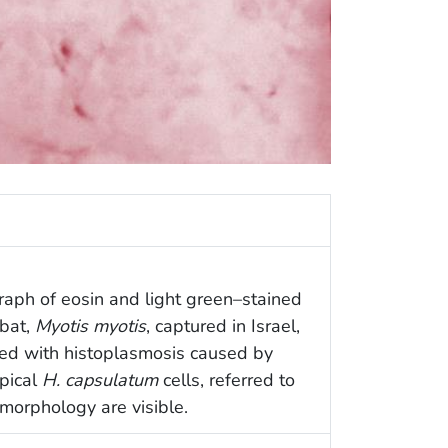
raph of eosin and light green–stained
 bat,
Myotis myotis
, captured in Israel,
ed with histoplasmosis caused by
ypical
H. capsulatum
cells, referred to
d morphology are visible.