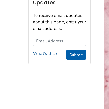
Updates
To receive email updates
about this page, enter your
email address:
Email Address
What's this?
Submit