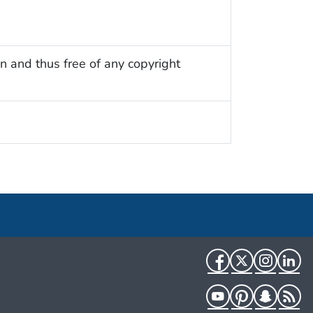
n and thus free of any copyright
Facebook
Twitter
Instag
Li