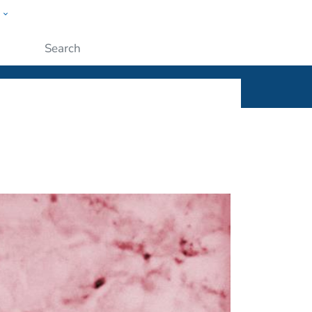
w
ople
Submit