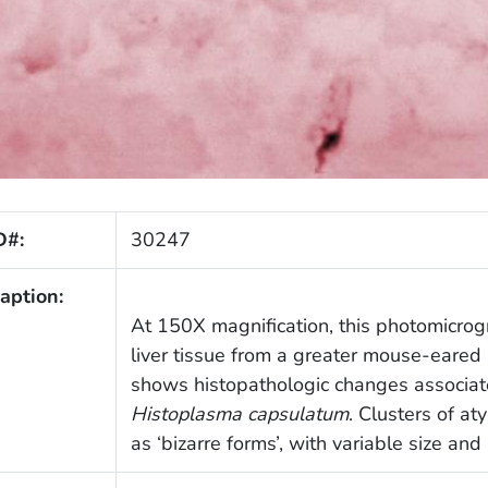
D#:
30247
aption:
At 150X magnification, this photomicrog
liver tissue from a greater mouse-eared
shows histopathologic changes associat
Histoplasma capsulatum
. Clusters of at
as ‘bizarre forms’, with variable size an