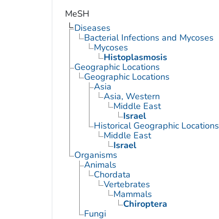
MeSH
Diseases
Bacterial Infections and Mycoses
Mycoses
Histoplasmosis
Geographic Locations
Geographic Locations
Asia
Asia, Western
Middle East
Israel
Historical Geographic Locations
Middle East
Israel
Organisms
Animals
Chordata
Vertebrates
Mammals
Chiroptera
Fungi