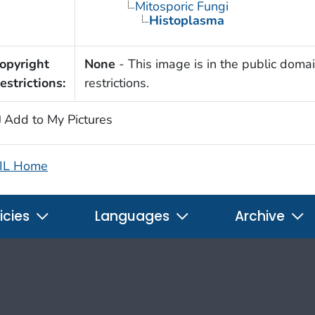
Mitosporic Fungi
Histoplasma
opyright
None
- This image is in the public domai
estrictions:
restrictions.
Add to My Pictures
IL Home
icies
Languages
Archive