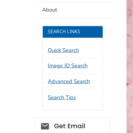
About
SEARCH LINKS
Quick Search
Image ID Search
Advanced Search
Search Tips
Social_govd
Get Email