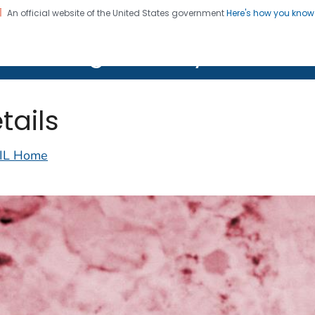
An official website of the United States government
Here's how you kno
on. CDC twenty four seven. Saving Lives, Protecting Pe
lth Image Library (PHIL)
tails
IL Home