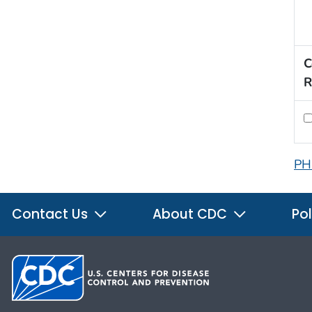
C
R
PH
Contact Us
About CDC
Pol