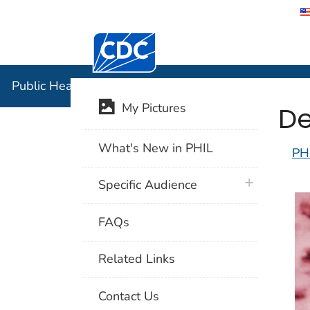
Centers for Disease Control and Preventi
Public Hea
Public Health Image Library (PHIL)
De
My Pictures
What's New in PHIL
PH
plus icon
Specific Audience
FAQs
Related Links
Contact Us