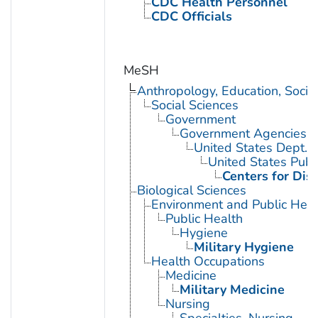
CDC Health Personnel
CDC Officials
MeSH
Anthropology, Education, Soci
Social Sciences
Government
Government Agencies
United States Dept. 
United States Publ
Centers for Dis
Biological Sciences
Environment and Public Heal
Public Health
Hygiene
Military Hygiene
Health Occupations
Medicine
Military Medicine
Nursing
Specialties, Nursing