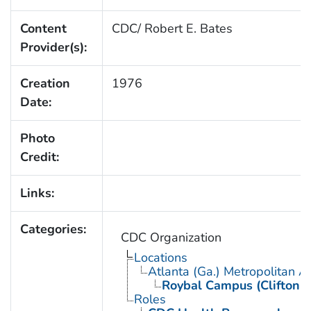
Content
CDC/ Robert E. Bates
Provider(s):
Creation
1976
Date:
Photo
Credit:
Links:
Categories:
CDC Organization
Locations
Atlanta (Ga.) Metropolitan A
Roybal Campus (Clifton 
Roles