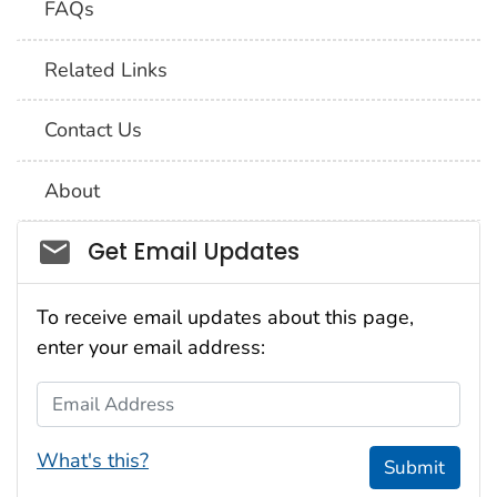
FAQs
Related Links
Contact Us
About
Social_govd
Get Email Updates
To receive email updates about this page,
enter your email address:
Email Address
What's this?
Submit