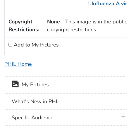
Influenza A viru
Copyright
None
- This image is in the public 
Restrictions:
copyright restrictions.
Add to My Pictures
PHIL Home
My Pictures
What's New in PHIL
plus 
Specific Audience