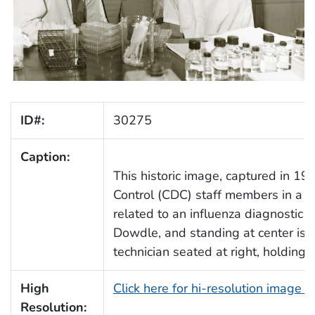
ID#:
30275
Caption:
This historic image, captured in 19
Control (CDC) staff members in a la
related to an influenza diagnostic te
Dowdle, and standing at center is 
technician seated at right, holding a
High
Click here for hi-resolution image 
Resolution: