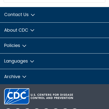
Contact Us
About CDC
Policies
Languages
Archive