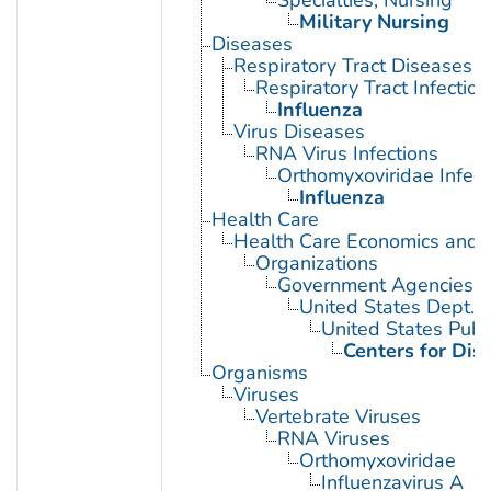
Military Nursing
Diseases
Respiratory Tract Diseases
Respiratory Tract Infection
Influenza
Virus Diseases
RNA Virus Infections
Orthomyxoviridae Infect
Influenza
Health Care
Health Care Economics and 
Organizations
Government Agencies
United States Dept. 
United States Publ
Centers for Dis
Organisms
Viruses
Vertebrate Viruses
RNA Viruses
Orthomyxoviridae
Influenzavirus A