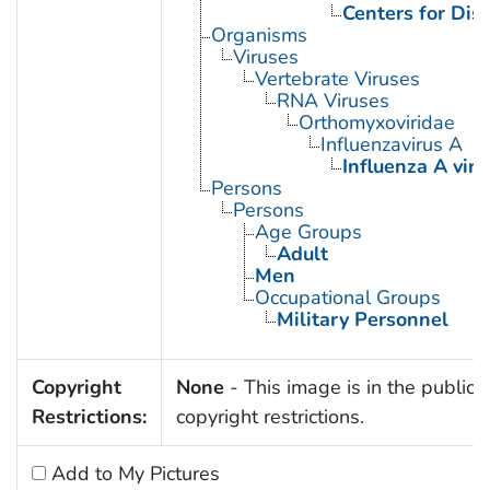
Centers for Dis
Organisms
Viruses
Vertebrate Viruses
RNA Viruses
Orthomyxoviridae
Influenzavirus A
Influenza A viru
Persons
Persons
Age Groups
Adult
Men
Occupational Groups
Military Personnel
Copyright
None
- This image is in the public 
Restrictions:
copyright restrictions.
Add to My Pictures