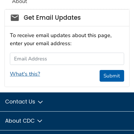
About
Social_govd
Get Email Updates
To receive email updates about this page,
enter your email address:
Email Address
What's this?
Submit
Contact Us
About CDC