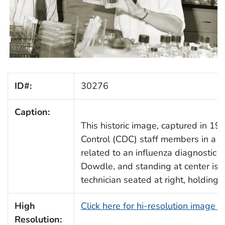
ID#:
30276
Caption:
This historic image, captured in 19
Control (CDC) staff members in a la
related to an influenza diagnostic te
Dowdle, and standing at center is 
technician seated at right, holding a
High
Click here for hi-resolution image 
Resolution: