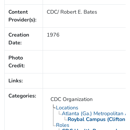
Content
CDC/ Robert E. Bates
Provider(s):
Creation
1976
Date:
Photo
Credit:
Links:
Categories:
CDC Organization
Locations
Atlanta (Ga.) Metropolitan A
Roybal Campus (Clifton 
Roles