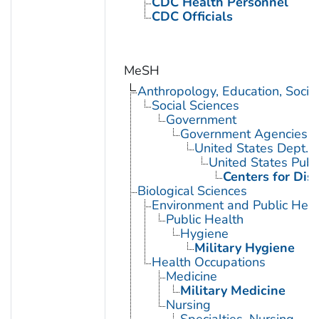
CDC Health Personnel
CDC Officials
MeSH
Anthropology, Education, Soci
Social Sciences
Government
Government Agencies
United States Dept. 
United States Publ
Centers for Dis
Biological Sciences
Environment and Public Heal
Public Health
Hygiene
Military Hygiene
Health Occupations
Medicine
Military Medicine
Nursing
Specialties, Nursing