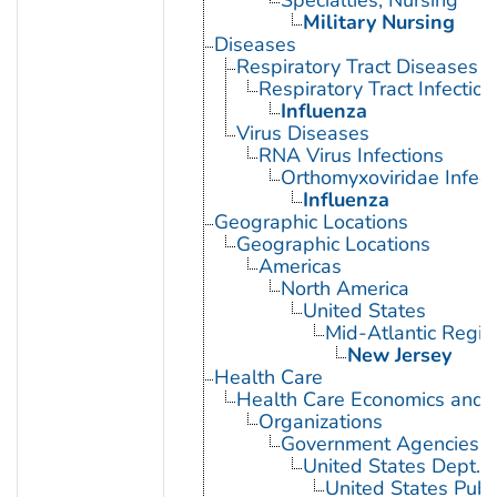
Military Nursing
Diseases
Respiratory Tract Diseases
Respiratory Tract Infection
Influenza
Virus Diseases
RNA Virus Infections
Orthomyxoviridae Infect
Influenza
Geographic Locations
Geographic Locations
Americas
North America
United States
Mid-Atlantic Regio
New Jersey
Health Care
Health Care Economics and 
Organizations
Government Agencies
United States Dept. 
United States Publ