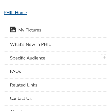
PHIL Home
My Pictures
What's New in PHIL
plus 
Specific Audience
FAQs
Related Links
Contact Us