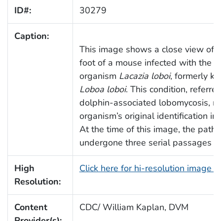
ID#:
30279
Caption:
This image shows a close view of th
foot of a mouse infected with the f
organism
Lacazia loboi
, formerly k
Loboa loboi
. This condition, referre
dolphin-associated lobomycosis, ref
organism’s original identification in
At the time of this image, the pat
undergone three serial passages in
High
Click here for hi-resolution image 
Resolution:
Content
CDC/ William Kaplan, DVM
Provider(s):