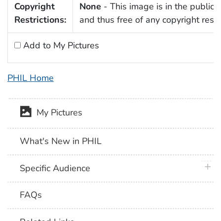
Copyright
None
- This image is in the public
Restrictions:
and thus free of any copyright restri
Add to My Pictures
PHIL Home
My Pictures
What's New in PHIL
plus 
Specific Audience
FAQs