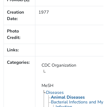
Creation
1977
Date:
Photo
Credit:
Links:
Categories:
CDC Organization
MeSH
Diseases
Animal Diseases
Bacterial Infections and Myc
Infection