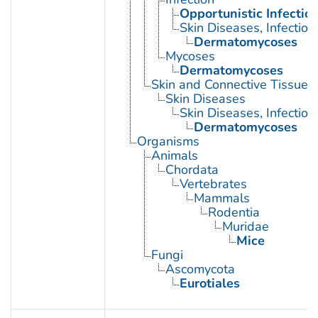
Opportunistic Infectio
Skin Diseases, Infectiou
Dermatomycoses
Mycoses
Dermatomycoses
Skin and Connective Tissue 
Skin Diseases
Skin Diseases, Infectiou
Dermatomycoses
Organisms
Animals
Chordata
Vertebrates
Mammals
Rodentia
Muridae
Mice
Fungi
Ascomycota
Eurotiales