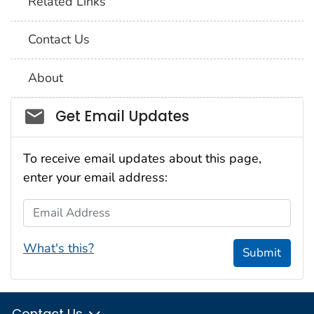
Related Links
Contact Us
About
Social_govd
Get Email Updates
To receive email updates about this page,
enter your email address:
Email Address
What's this?
Submit
Contact Us