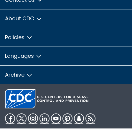
About CDC
Policies
Languages
Archive
Facebook
Twitter
Instagram
LinkedIn
YouTube
Pinterest
Snapchat
RSS