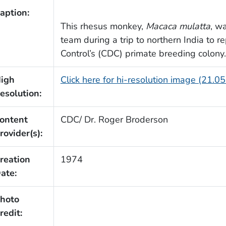
aption:
This rhesus monkey,
Macaca mulatta
, w
team during a trip to northern India to r
Control’s (CDC) primate breeding colony.
igh
Click here for hi-resolution image (21.0
esolution:
ontent
CDC/ Dr. Roger Broderson
rovider(s):
reation
1974
ate:
hoto
redit: