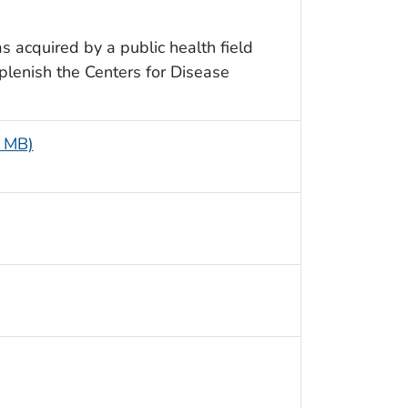
as acquired by a public health field
eplenish the Centers for Disease
5 MB)