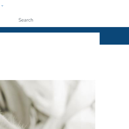
w
ople
Submit