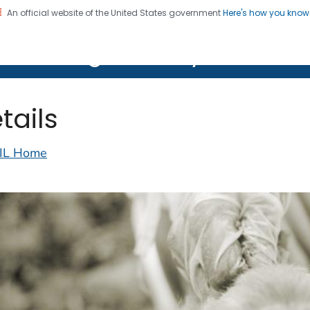
An official website of the United States government
Here's how you kno
on. CDC twenty four seven. Saving Lives, Protecting Pe
lth Image Library (PHIL)
tails
IL Home