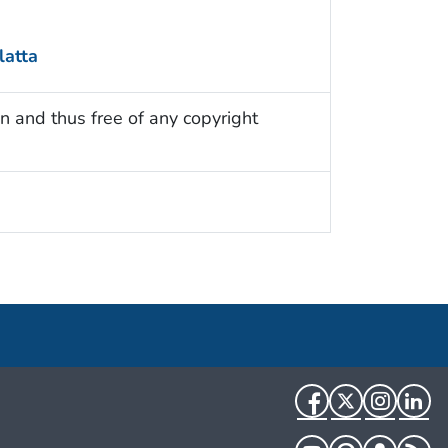
atta
n and thus free of any copyright
Facebook
Twitter
Instag
Li