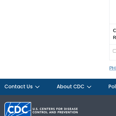
C
R
PH
Contact Us
About CDC
Pol