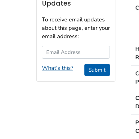
Updates
C
To receive email updates
about this page, enter your
email address:
H
Email Address
R
What's this?
Submit
C
P
C
D
P
C