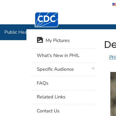
Centers for Disease Control and Preventi
Public Hea
Public Health Image Library (PHIL)
De
My Pictures
What's New in PHIL
PH
plus icon
Specific Audience
FAQs
Related Links
Contact Us