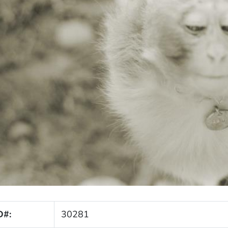
D#:
30281