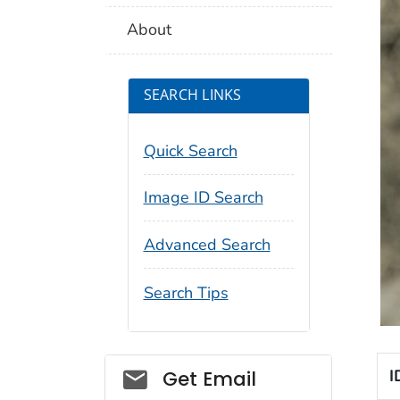
About
SEARCH LINKS
Quick Search
Image ID Search
Advanced Search
Search Tips
Social_govd
I
Get Email