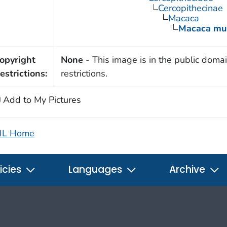
Cercopithecinae
Macaca
Macaca mul
opyright
None
- This image is in the public domai
estrictions:
restrictions.
Add to My Pictures
IL Home
icies
Languages
Archive