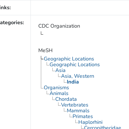
inks:
ategories:
CDC Organization
MeSH
Geographic Locations
Geographic Locations
Asia
Asia, Western
India
Organisms
Animals
Chordata
Vertebrates
Mammals
Primates
Haplorhini
Cercopithecidae