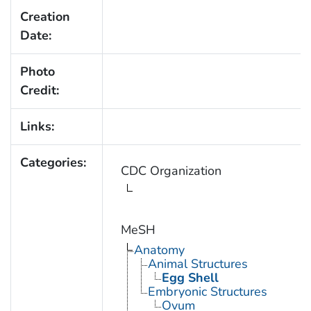
Creation
Date:
Photo
Credit:
Links:
Categories:
CDC Organization
MeSH
Anatomy
Animal Structures
Egg Shell
Embryonic Structures
Ovum