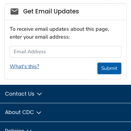
Social_govd
Get Email Updates
To receive email updates about this page,
enter your email address:
Email Address
What's this?
Submit
Contact Us
About CDC
Policies