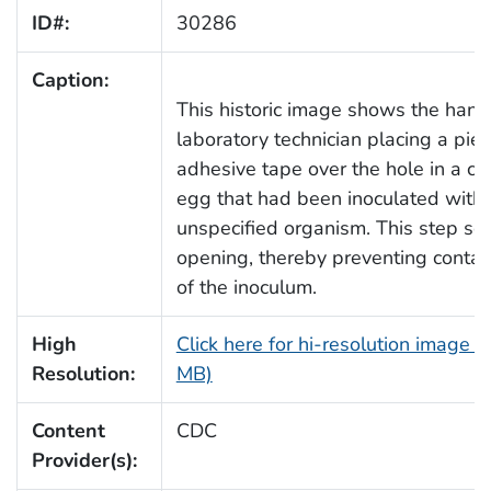
ID#:
30286
Caption:
This historic image shows the hand
laboratory technician placing a piec
adhesive tape over the hole in a ch
egg that had been inoculated with
unspecified organism. This step sea
opening, thereby preventing conta
of the inoculum.
High
Click here for hi-resolution image (
Resolution:
MB)
Content
CDC
Provider(s):