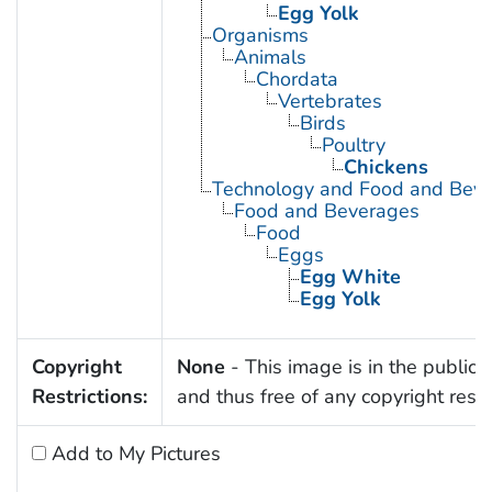
Egg Yolk
Organisms
Animals
Chordata
Vertebrates
Birds
Poultry
Chickens
Technology and Food and Bev
Food and Beverages
Food
Eggs
Egg White
Egg Yolk
Copyright
None
- This image is in the public
Restrictions:
and thus free of any copyright restri
Add to My Pictures