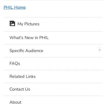
PHIL Home
My Pictures
What's New in PHIL
plus 
Specific Audience
FAQs
Related Links
Contact Us
About