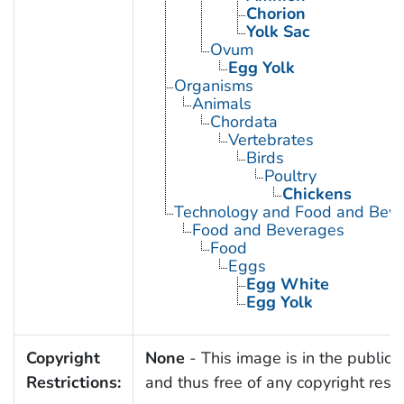
Chorion
Yolk Sac
Ovum
Egg Yolk
Organisms
Animals
Chordata
Vertebrates
Birds
Poultry
Chickens
Technology and Food and Bev
Food and Beverages
Food
Eggs
Egg White
Egg Yolk
Copyright
None
- This image is in the public
Restrictions:
and thus free of any copyright restri