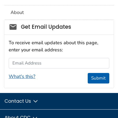
About
Social_govd
Get Email Updates
To receive email updates about this page,
enter your email address:
Email Address
What's this?
Submit
Contact Us
About CDC