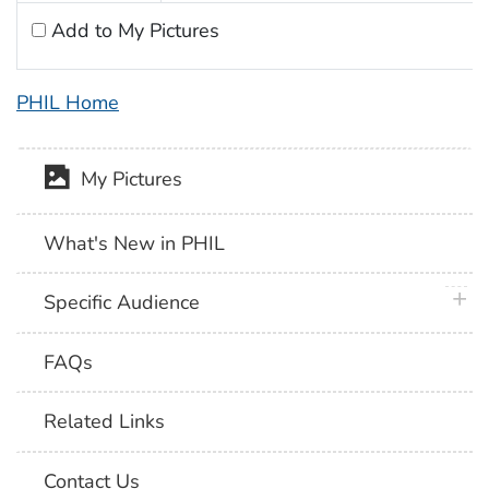
Add to My Pictures
PHIL Home
My Pictures
What's New in PHIL
plus 
Specific Audience
FAQs
Related Links
Contact Us