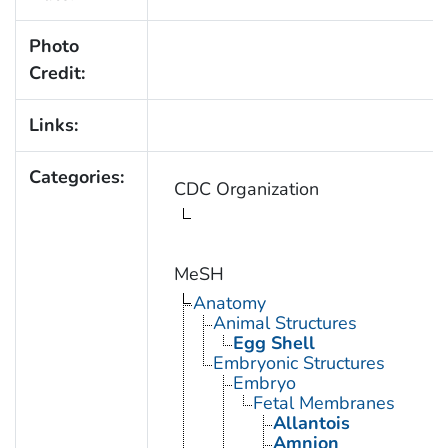
Photo
Credit:
Links:
Categories:
CDC Organization
MeSH
Anatomy
Animal Structures
Egg Shell
Embryonic Structures
Embryo
Fetal Membranes
Allantois
Amnion