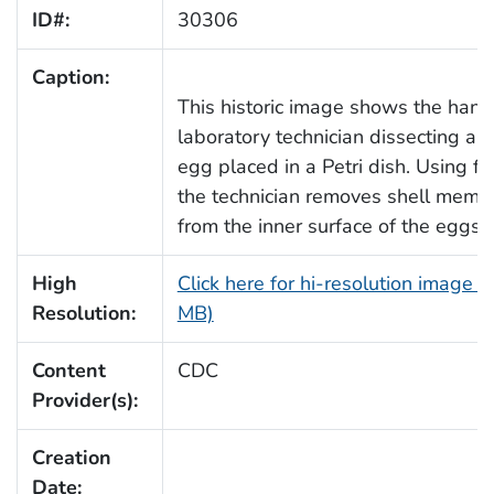
ID#:
30306
Caption:
This historic image shows the hand
laboratory technician dissecting a c
egg placed in a Petri dish. Using fo
the technician removes shell memb
from the inner surface of the eggshe
High
Click here for hi-resolution image (
Resolution:
MB)
Content
CDC
Provider(s):
Creation
Date: