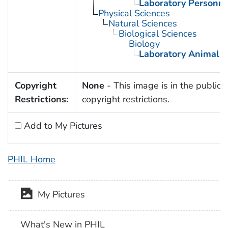
Laboratory Personne
Physical Sciences
Natural Sciences
Biological Sciences
Biology
Laboratory Animal S
Copyright
None
- This image is in the public 
Restrictions:
copyright restrictions.
Add to My Pictures
PHIL Home
My Pictures
What's New in PHIL