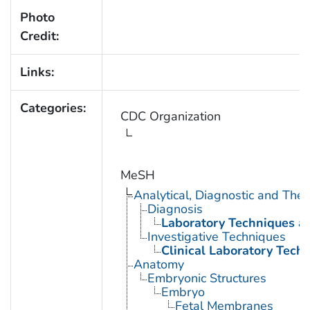
Photo
Credit:
Links:
Categories:
CDC Organization
MeSH
Analytical, Diagnostic and Th
Diagnosis
Laboratory Techniques a
Investigative Techniques
Clinical Laboratory Tech
Anatomy
Embryonic Structures
Embryo
Fetal Membranes