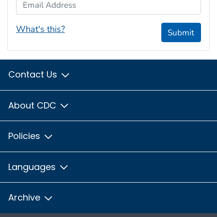
Email Address
What's this?
Submit
Contact Us
About CDC
Policies
Languages
Archive