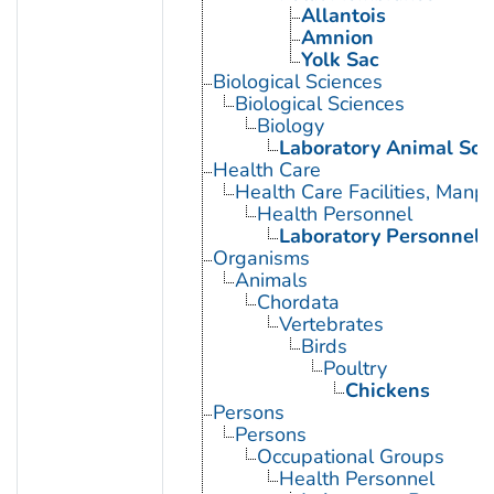
Allantois
Amnion
Yolk Sac
Biological Sciences
Biological Sciences
Biology
Laboratory Animal Sci
Health Care
Health Care Facilities, Manp
Health Personnel
Laboratory Personnel
Organisms
Animals
Chordata
Vertebrates
Birds
Poultry
Chickens
Persons
Persons
Occupational Groups
Health Personnel