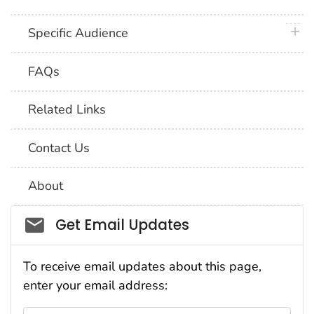
plus 
Specific Audience
FAQs
Related Links
Contact Us
About
Social_govd
Get Email Updates
To receive email updates about this page,
enter your email address: