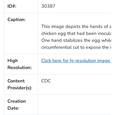
ID#:
30387
Caption:
This image depicts the hands of a l
chicken egg that had been inoculat
One hand stabilizes the egg while 
circumferential cut to expose the int
High
Click here for hi-resolution image 
Resolution:
Content
CDC
Provider(s):
Creation
Date: