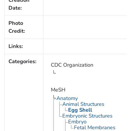
Date:
Photo
Credit:
Links:
Categories:
CDC Organization
MeSH
Anatomy
Animal Structures
Egg Shell
Embryonic Structures
Embryo
Fetal Membranes