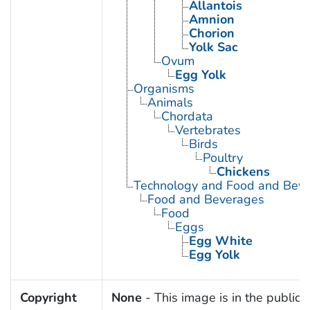
Allantois
Amnion
Chorion
Yolk Sac
Ovum
Egg Yolk
Organisms
Animals
Chordata
Vertebrates
Birds
Poultry
Chickens
Technology and Food and Bev
Food and Beverages
Food
Eggs
Egg White
Egg Yolk
Copyright
None
- This image is in the public