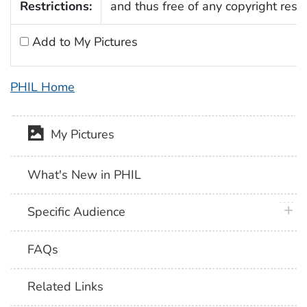
Restrictions:
and thus free of any copyright restri
Add to My Pictures
PHIL Home
My Pictures
What's New in PHIL
plus 
Specific Audience
FAQs
Related Links