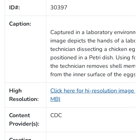
ID#:
30397
Caption:
Captured in a laboratory environmen
image depicts the hands of a labor
technician dissecting a chicken egg
positioned in a Petri dish. Using for
the technician removes shell memb
from the inner surface of the eggshe
High
Click here for hi-resolution image (
Resolution:
MB)
Content
CDC
Provider(s):
Creation