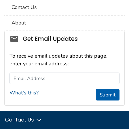
Contact Us
About
Social_govd
Get Email Updates
To receive email updates about this page,
enter your email address:
Email Address
What's this?
Submit
Contact Us