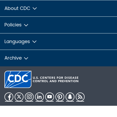
About CDC
Policies
Languages
Archive
Facebook
Twitter
Instagram
LinkedIn
YouTube
Pinterest
Snapchat
RSS
HHS.gov
USA.gov