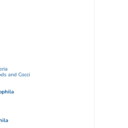
eria
ds and Cocci
ophila
hila