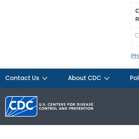
C
R
PH
Contact Us
About CDC
Pol