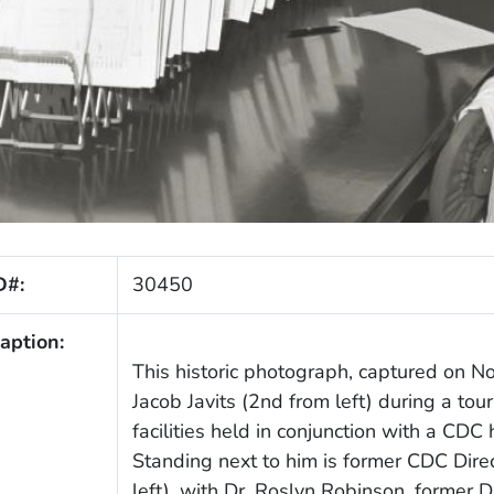
D#:
30450
aption:
This historic photograph, captured on N
Jacob Javits (2nd from left) during a tou
facilities held in conjunction with a CDC
Standing next to him is former CDC Direc
left), with Dr. Roslyn Robinson, former 