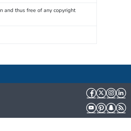
n and thus free of any copyright
Facebook
Twitter
Instag
Li
YouTube
Pinterest
Snapch
R
HHS.gov
USA.gov