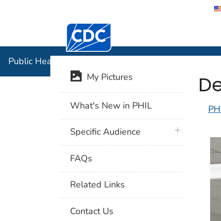
Centers for Disease Control and Preventi
Public Hea
Public Health Image Library (PHIL)
De
My Pictures
What's New in PHIL
PH
plus icon
Specific Audience
FAQs
Related Links
Contact Us