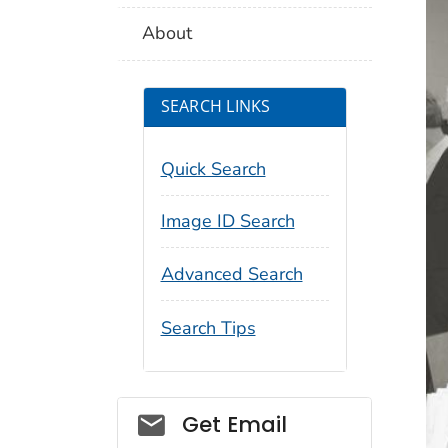
About
SEARCH LINKS
Quick Search
Image ID Search
Advanced Search
Search Tips
Social_govd
Get Email