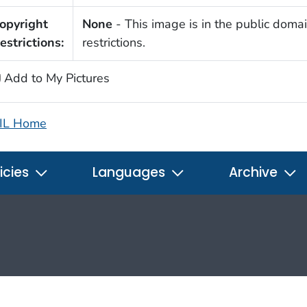
opyright
None
- This image is in the public domai
estrictions:
restrictions.
Add to My Pictures
IL Home
icies
Languages
Archive