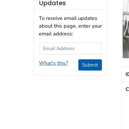
Updates
To receive email updates
about this page, enter your
email address:
Email Address
What's this?
Submit
I
C