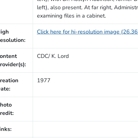
left), also present. At far right, Admini
examining files in a cabinet.
igh
Click here for hi-resolution image (26.3
esolution:
ontent
CDC/ K. Lord
rovider(s):
reation
1977
ate:
hoto
redit:
inks: