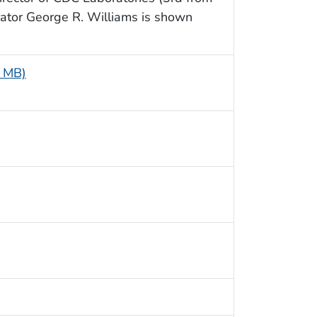
strator George R. Williams is shown
6 MB)