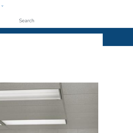
w
ople
Submit