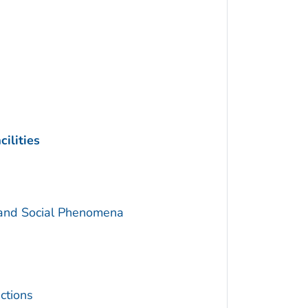
ilities
 and Social Phenomena
ctions