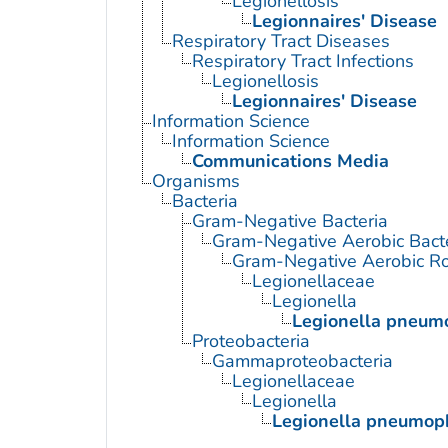
Legionellosis
Legionnaires' Disease
Respiratory Tract Diseases
Respiratory Tract Infections
Legionellosis
Legionnaires' Disease
Information Science
Information Science
Communications Media
Organisms
Bacteria
Gram-Negative Bacteria
Gram-Negative Aerobic Bact
Gram-Negative Aerobic Ro
Legionellaceae
Legionella
Legionella pneum
Proteobacteria
Gammaproteobacteria
Legionellaceae
Legionella
Legionella pneumop