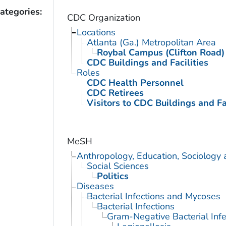
ategories:
CDC Organization
Locations
Atlanta (Ga.) Metropolitan Area
Roybal Campus (Clifton Road)
CDC Buildings and Facilities
Roles
CDC Health Personnel
CDC Retirees
Visitors to CDC Buildings and Fac
MeSH
Anthropology, Education, Sociology
Social Sciences
Politics
Diseases
Bacterial Infections and Mycoses
Bacterial Infections
Gram-Negative Bacterial Infe