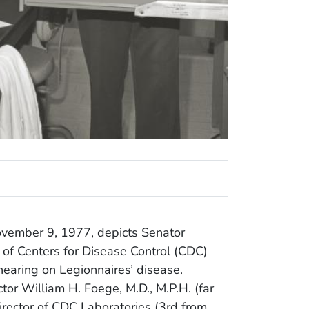
ovember 9, 1977, depicts Senator
r of Centers for Disease Control (CDC)
 hearing on Legionnaires’ disease.
tor William H. Foege, M.D., M.P.H. (far
Director of CDC Laboratories (3rd from