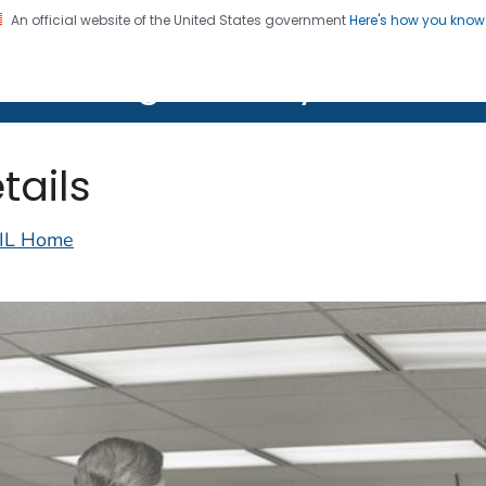
An official website of the United States government
Here's how you kno
on. CDC twenty four seven. Saving Lives, Protecting Pe
lth Image Library (PHIL)
tails
IL Home