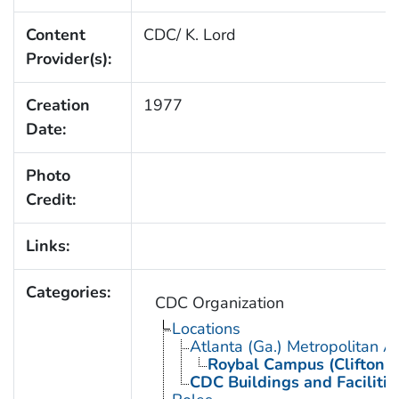
Content
CDC/ K. Lord
Provider(s):
Creation
1977
Date:
Photo
Credit:
Links:
Categories:
CDC Organization
Locations
Atlanta (Ga.) Metropolitan A
Roybal Campus (Clifton 
CDC Buildings and Facilitie