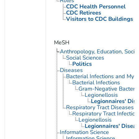
Roles
CDC Health Personnel
CDC Retirees
Visitors to CDC Buildings an
MeSH
Anthropology, Education, Soci
Social Sciences
Politics
Diseases
Bacterial Infections and Myc
Bacterial Infections
Gram-Negative Bacterial
Legionellosis
Legionnaires' Dis
Respiratory Tract Diseases
Respiratory Tract Infection
Legionellosis
Legionnaires' Disea
Information Science
Information Science