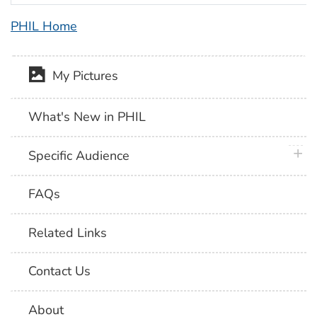
PHIL Home
My Pictures
What's New in PHIL
plus 
Specific Audience
FAQs
Related Links
Contact Us
About