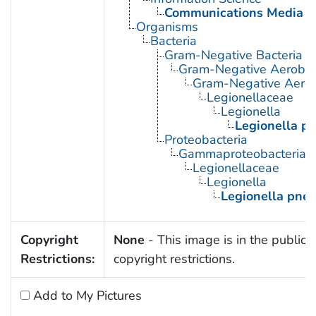
Communications Media
Organisms
Bacteria
Gram-Negative Bacteria
Gram-Negative Aerobic 
Gram-Negative Aerob
Legionellaceae
Legionella
Legionella p
Proteobacteria
Gammaproteobacteria
Legionellaceae
Legionella
Legionella pne
Copyright
None
- This image is in the public 
Restrictions:
copyright restrictions.
Add to My Pictures