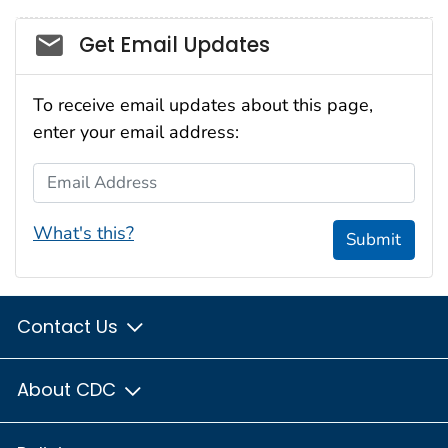
Social_govd
Get Email Updates
To receive email updates about this page,
enter your email address:
Email Address
What's this?
Submit
Contact Us
About CDC