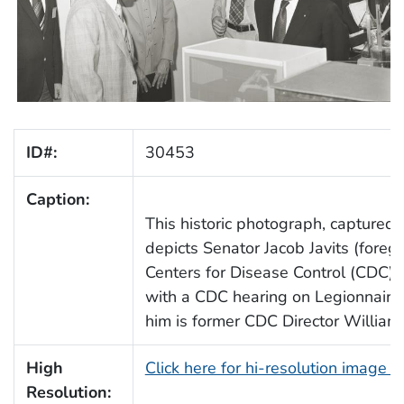
ID#:
30453
Caption:
This historic photograph, captured
depicts Senator Jacob Javits (foregr
Centers for Disease Control (CDC) fa
with a CDC hearing on Legionnaires
him is former CDC Director William 
High
Click here for hi-resolution image 
Resolution: