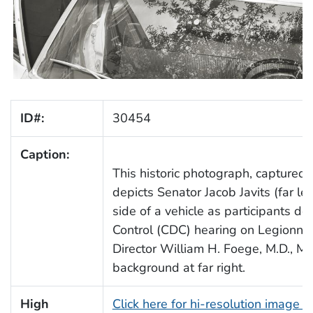
ID#:
30454
Caption:
This historic photograph, captured
depicts Senator Jacob Javits (far le
side of a vehicle as participants de
Control (CDC) hearing on Legionna
Director William H. Foege, M.D., M.P.
background at far right.
High
Click here for hi-resolution image 