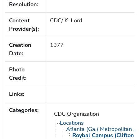
Resolution:
Content
CDC/ K. Lord
Provider(s):
Creation
1977
Date:
Photo
Credit:
Links:
Categories:
CDC Organization
Locations
Atlanta (Ga.) Metropolitan A
Roybal Campus (Clifton 