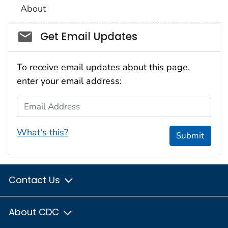
About
Social_govd
Get Email Updates
To receive email updates about this page,
enter your email address:
Email Address
What's this?
Submit
Contact Us
About CDC