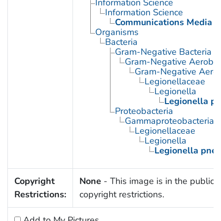
Information Science
Information Science
Communications Media
Organisms
Bacteria
Gram-Negative Bacteria
Gram-Negative Aerobic 
Gram-Negative Aerob
Legionellaceae
Legionella
Legionella p
Proteobacteria
Gammaproteobacteria
Legionellaceae
Legionella
Legionella pne
Copyright
None
- This image is in the public 
Restrictions:
copyright restrictions.
Add to My Pictures