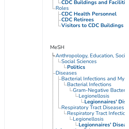
CDC Buildings and Facilitie
Roles
CDC Health Personnel
CDC Retirees
Visitors to CDC Buildings an
MeSH
Anthropology, Education, Soci
Social Sciences
Politics
Diseases
Bacterial Infections and Myc
Bacterial Infections
Gram-Negative Bacterial
Legionellosis
Legionnaires' Dis
Respiratory Tract Diseases
Respiratory Tract Infection
Legionellosis
Legionnaires' Disea