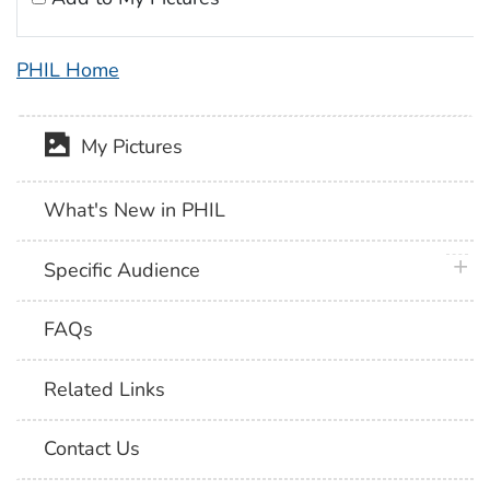
PHIL Home
My Pictures
What's New in PHIL
plus 
Specific Audience
FAQs
Related Links
Contact Us