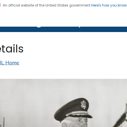
An official website of the United States government
Here's how you kno
on. CDC twenty four seven. Saving Lives, Protecting Pe
lth Image Library (PHIL)
tails
IL Home