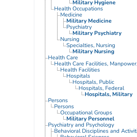
Military Hygiene
Health Occupations
Medicine
Military Medicine
Psychiatry
Military Psychiatry
Nursing
Specialties, Nursing
Military Nursing
Health Care
Health Care Facilities, Manpower
Health Facilities
Hospitals
Hospitals, Public
Hospitals, Federal
Hospitals, Military
Persons
Persons
Occupational Groups
Military Personnel
Psychiatry and Psychology
Behavioral Disciplines and Activit
Behavioral Sciences