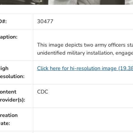
D#:
30477
aption:
This image depicts two army officers st
unidentified military installation, engag
igh
Click here for hi-resolution image (19.
esolution:
ontent
CDC
rovider(s):
reation
ate: