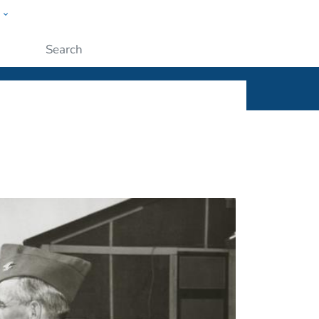
w
ople
Submit