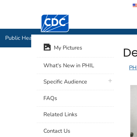
Centers for Disease Control and Preventi
Public Hea
Public Health Image Library (PHIL)
De
My Pictures
What's New in PHIL
PH
plus icon
Specific Audience
FAQs
Related Links
Contact Us