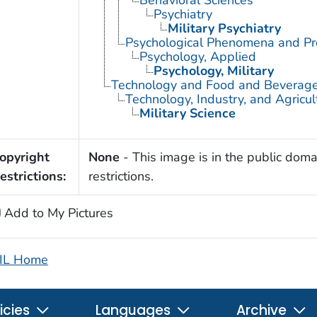
Psychiatry
Military Psychiatry
Psychological Phenomena and Pr
Psychology, Applied
Psychology, Military
Technology and Food and Beverag
Technology, Industry, and Agricul
Military Science
opyright
None
- This image is in the public doma
estrictions:
restrictions.
Add to My Pictures
IL Home
icies
Languages
Archive