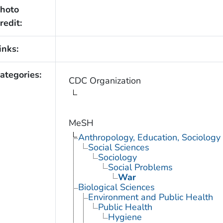
hoto
redit:
inks:
ategories:
CDC Organization
MeSH
Anthropology, Education, Sociolog
Social Sciences
Sociology
Social Problems
War
Biological Sciences
Environment and Public Health
Public Health
Hygiene