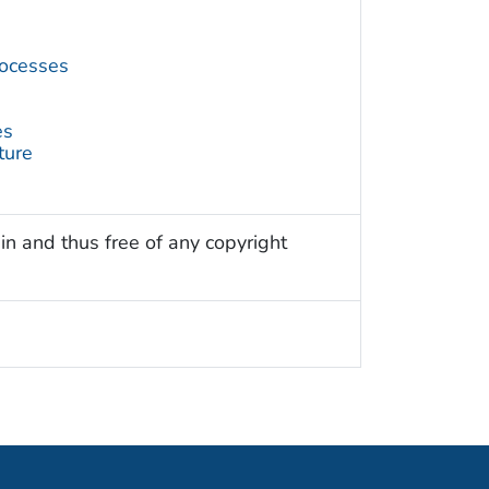
ocesses
es
ture
in and thus free of any copyright