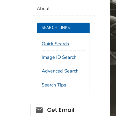
About
SEARCH LINKS
Quick Search
Image ID Search
Advanced Search
Search Tips
Social_govd
Get Email