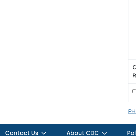
C
R
PH
Contact Us
About CDC
Pol