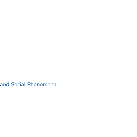
y and Social Phenomena