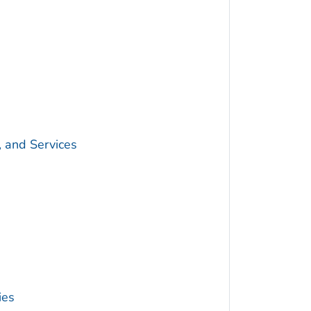
, and Services
ies