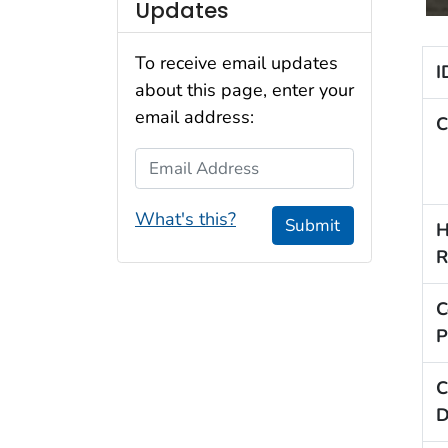
Updates
To receive email updates
I
about this page, enter your
email address:
C
Email Address
What's this?
Submit
H
R
C
P
C
D