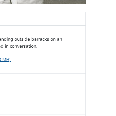
anding outside barracks on an
ed in conversation.
38 MB)