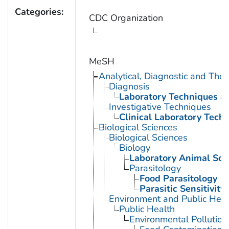
Categories:
CDC Organization
MeSH
Analytical, Diagnostic and Th
Diagnosis
Laboratory Techniques a
Investigative Techniques
Clinical Laboratory Tech
Biological Sciences
Biological Sciences
Biology
Laboratory Animal Sci
Parasitology
Food Parasitology
Parasitic Sensitivity
Environment and Public Heal
Public Health
Environmental Pollution