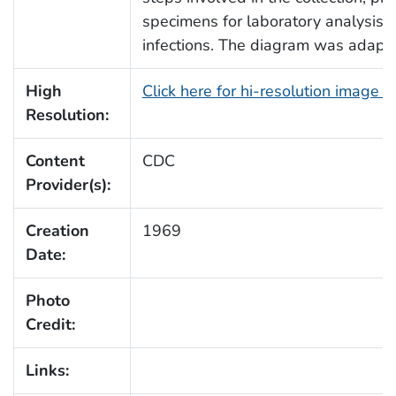
specimens for laboratory analysis to
infections. The diagram was adap
High
Click here for hi-resolution image 
Resolution:
Content
CDC
Provider(s):
Creation
1969
Date:
Photo
Credit:
Links: