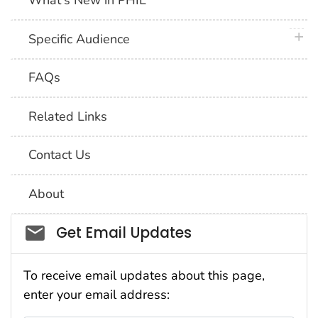
What's New in PHIL
plus 
Specific Audience
FAQs
Related Links
Contact Us
About
Social_govd
Get Email Updates
To receive email updates about this page,
enter your email address: