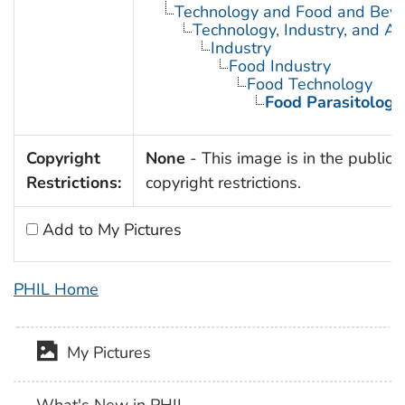
Technology and Food and Bev
Technology, Industry, and Ag
Industry
Food Industry
Food Technology
Food Parasitology
Copyright
None
- This image is in the public 
Restrictions:
copyright restrictions.
Add to My Pictures
PHIL Home
My Pictures