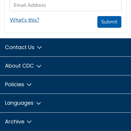
Email Address
What's this?
Submit
Contact Us
About CDC
Policies
Languages
Archive