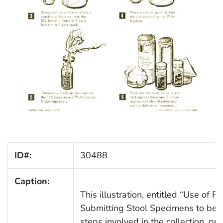
ID#:
30488
Caption:
This illustration, entitled “Use of 
Submitting Stool Specimens to be E
steps involved in the collection, pr