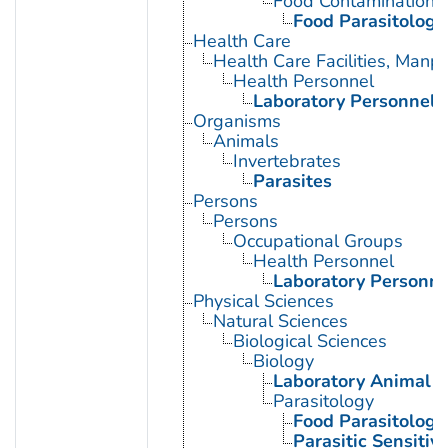
Food Contamination
Food Parasitology
Health Care
Health Care Facilities, Manp
Health Personnel
Laboratory Personnel
Organisms
Animals
Invertebrates
Parasites
Persons
Persons
Occupational Groups
Health Personnel
Laboratory Personne
Physical Sciences
Natural Sciences
Biological Sciences
Biology
Laboratory Animal S
Parasitology
Food Parasitology
Parasitic Sensitivi