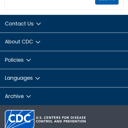
Contact Us
About CDC
Policies
Languages
Archive