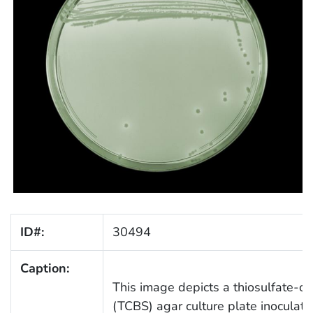
ID#:
30494
Caption:
This image depicts a thiosulfate-cit
(TCBS) agar culture plate inoculat