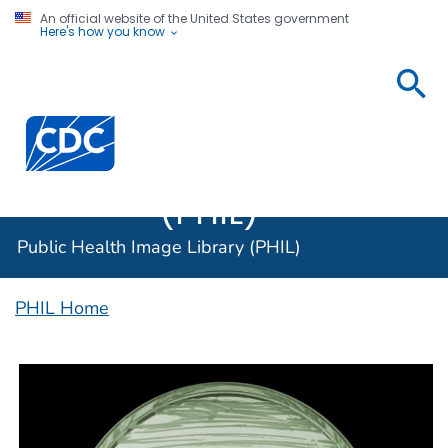
An official website of the United States government
Here's how you know
Public
Health
Centers for Disease Control and Prevention. CDC twen
Image
Library
(PHIL)
Public Health Image Library (PHIL)
PHIL Home