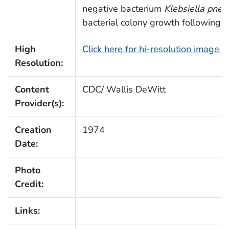
negative bacterium
Klebsiella pne
bacterial colony growth following i
High
Click here for hi-resolution image 
Resolution:
Content
CDC/ Wallis DeWitt
Provider(s):
Creation
1974
Date:
Photo
Credit:
Links: