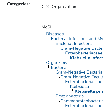
Categories:
CDC Organization
MeSH
Diseases
Bacterial Infections and Myc
Bacterial Infections
Gram-Negative Bacterial
Enterobacteriaceae In
Klebsiella Infecti
Organisms
Bacteria
Gram-Negative Bacteria
Gram-Negative Facultat
Enterobacteriaceae
Klebsiella
Klebsiella pne
Proteobacteria
Gammaproteobacteria
Enterobacteriaceae