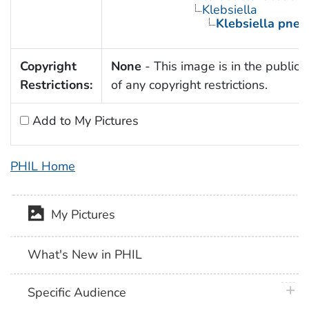
Klebsiella
Klebsiella pne
Copyright
None
- This image is in the public
Restrictions:
of any copyright restrictions.
Add to My Pictures
PHIL Home
My Pictures
What's New in PHIL
plus 
Specific Audience