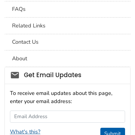
FAQs
Related Links
Contact Us
About
Social_govd
Get Email Updates
To receive email updates about this page,
enter your email address:
Email Address
What's this?
Submit