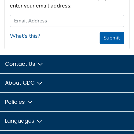
enter your email address:
Email Address
What's this?
Submit
Contact Us
About CDC
Policies
Languages