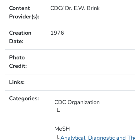
Content
CDC/ Dr. E.W. Brink
Provider(s):
Creation
1976
Date:
Photo
Credit:
Links:
Categories:
CDC Organization
MeSH
Analytical, Diagnostic and Th