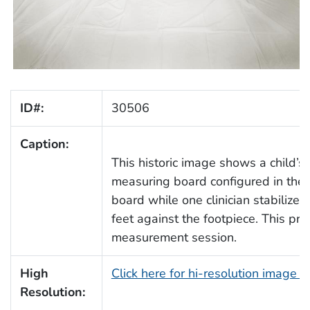
ID#:
30506
Caption:
This historic image shows a child’
measuring board configured in the s
board while one clinician stabilize
feet against the footpiece. This pr
measurement session.
High
Click here for hi-resolution image 
Resolution: