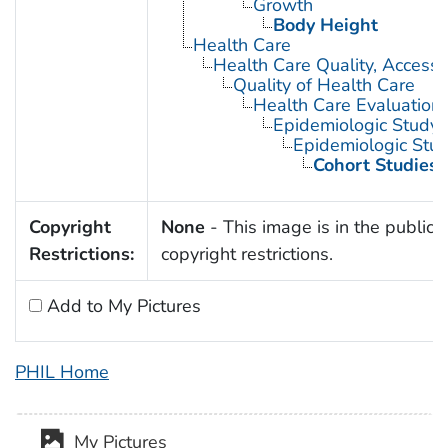
Growth
Body Height
Health Care
Health Care Quality, Access,
Quality of Health Care
Health Care Evaluation
Epidemiologic Study C
Epidemiologic Stud
Cohort Studies
Copyright
None
- This image is in the public 
Restrictions:
copyright restrictions.
Add to My Pictures
PHIL Home
My Pictures