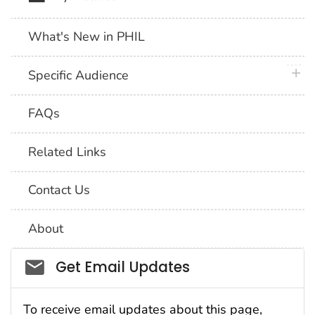
What's New in PHIL
plus 
Specific Audience
FAQs
Related Links
Contact Us
About
Social_govd
Get Email Updates
To receive email updates about this page,