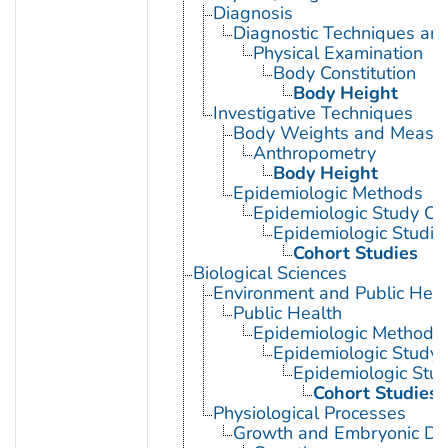
Diagnosis
Diagnostic Techniques an
Physical Examination
Body Constitution
Body Height
Investigative Techniques
Body Weights and Measu
Anthropometry
Body Height
Epidemiologic Methods
Epidemiologic Study Cha
Epidemiologic Studie
Cohort Studies
Biological Sciences
Environment and Public Heal
Public Health
Epidemiologic Methods
Epidemiologic Study C
Epidemiologic Stud
Cohort Studies
Physiological Processes
Growth and Embryonic D